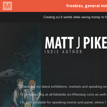
Creating sci-fi worlds while raising money to 
Check out my latest exhibitions, markets and speaking e
I’ll be appearing at all Adelaide sci-fi/fantasy cons as w
I’m also available for speaking events and panel, where I