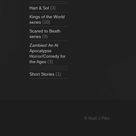
(3)
Hart & Sol
Kings of the World
(10)
series
Scared to Beath
(9)
series
Zambies! An AI
Apocalypse
Horror/Comedy for
(3)
the Ages
(1)
Short Stories
© Matt J Pike