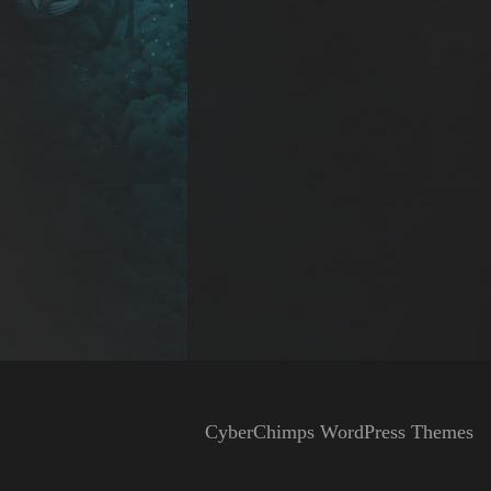
CyberChimps WordPress Themes