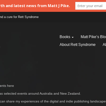
find a cure for Rett Syndrome
Books
Matt Pike’s Bl
About Rett Syndrome
A
vents here
ell as selected events around Australia and New Zealand.
 can share my experiences of the digital and indie publishing landscap