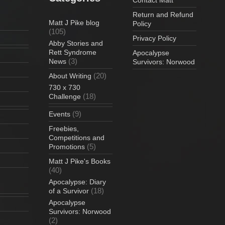
Return and Refund
Matt J Pike blog
Policy
(105)
Privacy Policy
Abby Stories and
Rett Syndrome
Apocalypse
(3)
News
Survivors: Norwood
(20)
About Writing
730 x 730
(18)
Challenge
(9)
Events
Freebies,
Competitions and
(5)
Promotions
Matt J Pike's Books
(40)
Apocalypse: Diary
(18)
of a Survivor
Apocalypse
Survivors: Norwood
(2)