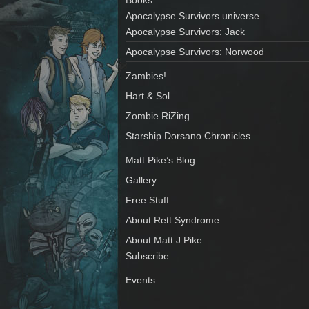
Apocalypse Survivors universe
Apocalypse Survivors: Jack
Apocalypse Survivors: Norwood
Zambies!
Hart & Sol
Zombie RiZing
Starship Dorsano Chronicles
Matt Pike’s Blog
Gallery
Free Stuff
About Rett Syndrome
About Matt J Pike
Subscribe
Events