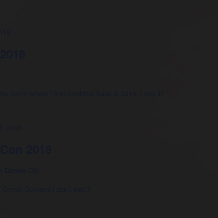
018
 2018
he event where I first exhibited back in 2016. Love it!!
3, 2018
-Con 2018
n Centre
Qld
z Comic-Con and I can't wait!!!