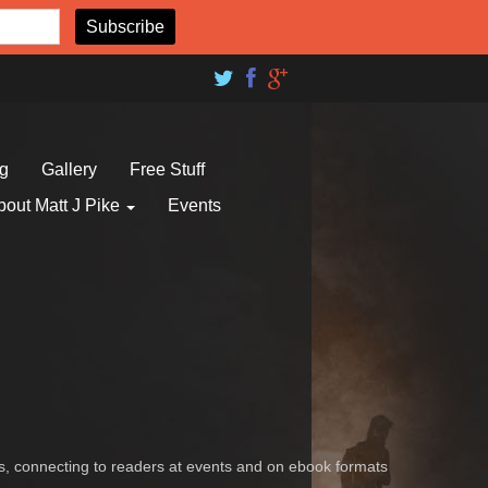
og
Gallery
Free Stuff
bout Matt J Pike
Events
es, connecting to readers at events and on ebook formats