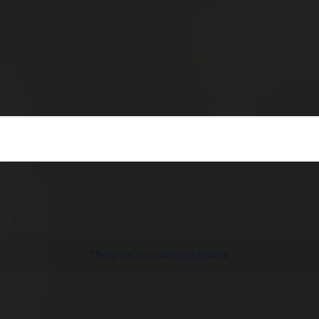
There are no upcoming events.