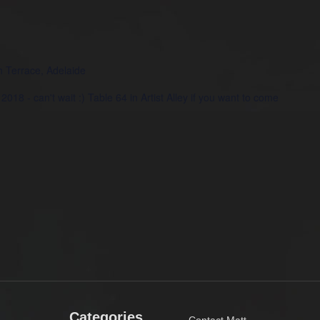
h Terrace, Adelaide
 2018 - can't wait :) Table 64 in Artist Alley if you want to come
u/
Categories
Contact Matt