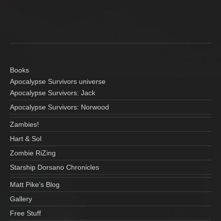
N
n
a
d
V
v
i
i
e
Books
g
Apocalypse Survivors universe
w
Apocalypse Survivors: Jack
a
s
Apocalypse Survivors: Norwood
N
t
Zambies!
a
i
Hart & Sol
v
Zombie RiZing
o
i
Starship Dorsano Chronicles
n
g
Matt Pike’s Blog
a
Gallery
t
Free Stuff