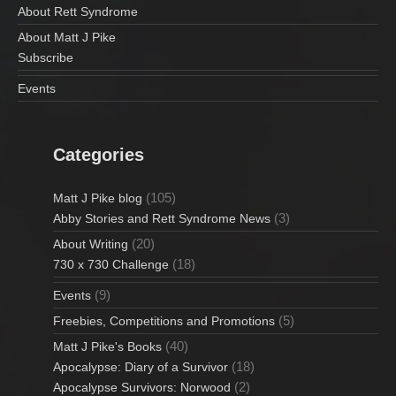
i
About Rett Syndrome
About Matt J Pike
o
Subscribe
n
Events
Categories
(105)
Matt J Pike blog
(3)
Abby Stories and Rett Syndrome News
(20)
About Writing
(18)
730 x 730 Challenge
(9)
Events
(5)
Freebies, Competitions and Promotions
(40)
Matt J Pike's Books
(18)
Apocalypse: Diary of a Survivor
(2)
Apocalypse Survivors: Norwood