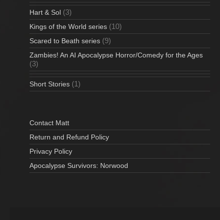
(3)
Hart & Sol
(10)
Kings of the World series
(9)
Scared to Beath series
Zambies! An AI Apocalypse Horror/Comedy for the Ages
(3)
(1)
Short Stories
Contact Matt
Return and Refund Policy
Privacy Policy
Apocalypse Survivors: Norwood