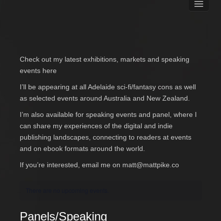
Books
Matt Pike’s Blog
Gallery
Free Stuff
Check out my latest exhibitions, markets and speaking
About Rett Syndrome
events here
About Matt J Pike
I’ll be appearing at all Adelaide sci-fi/fantasy cons as well
Events
as selected events around Australia and New Zealand.
I’m also available for speaking events and panel, where I
can share my experiences of the digital and indie
publishing landscapes, connecting to readers at events
and on ebook formats around the world.
If you’re interested, email me on
matt@mattpike.co
There are no upcoming events.
Panels/Speaking