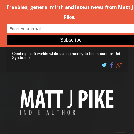
Creating sci-fi worlds while raising money to find a cure for Rett
Syndrome