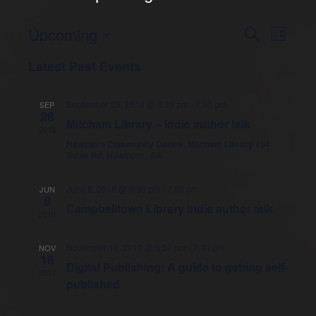
Upcoming
E
S
E
L
e
i
S
v
a
v
Latest Past Events
s
e
r
e
t
l
c
e
e
h
n
September 26, 2018 @ 6:30 pm
-
7:30 pm
SEP
c
26
n
t
Mitcham Library – indie author talk
t
2018
d
s
Hawthorn Community Centre, Mitcham Library
154
t
a
Belair Rd, Hawthorn , SA
t
S
V
e
e
June 8, 2018 @ 6:00 pm
-
7:30 pm
JUN
.
8
i
Campbelltown Library indie author talk
a
2018
e
r
November 16, 2017 @ 5:30 pm
-
7:30 pm
NOV
c
16
w
Digital Publishing: A guide to getting self-
2017
h
published
s
a