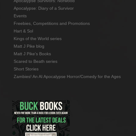
Apocalypse Survivors: Norwood
Apocalypse: Diary of a Survivor
Events
Freebies, Competitions and Promotions
Hart & Sol
Kings of the World series
Matt J Pike blog
Matt J Pike's Books
Scared to Beath series
Short Stories
Zambies! An AI Apocalypse Horror/Comedy for the Ages