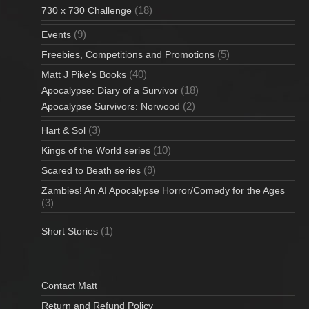
(18)
730 x 730 Challenge
(9)
Events
(5)
Freebies, Competitions and Promotions
(40)
Matt J Pike's Books
(18)
Apocalypse: Diary of a Survivor
(2)
Apocalypse Survivors: Norwood
(3)
Hart & Sol
(10)
Kings of the World series
(9)
Scared to Beath series
Zambies! An AI Apocalypse Horror/Comedy for the Ages
(3)
(1)
Short Stories
Contact Matt
Return and Refund Policy