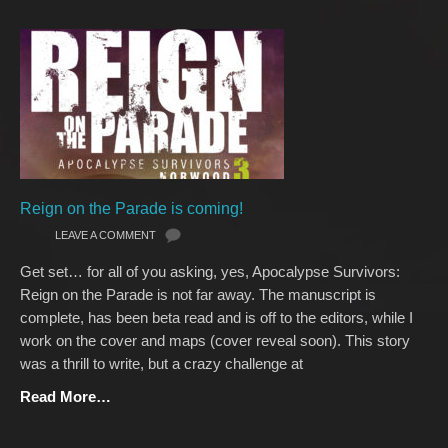
Reign on the Parade is coming!
LEAVE A COMMENT
Get set… for all of you asking, yes, Apocalypse Survivors:
Reign on the Parade is not far away. The manuscript is
complete, has been beta read and is off to the editors, while I
work on the cover and maps (cover reveal soon). This story
was a thrill to write, but a crazy challenge at
Read More…