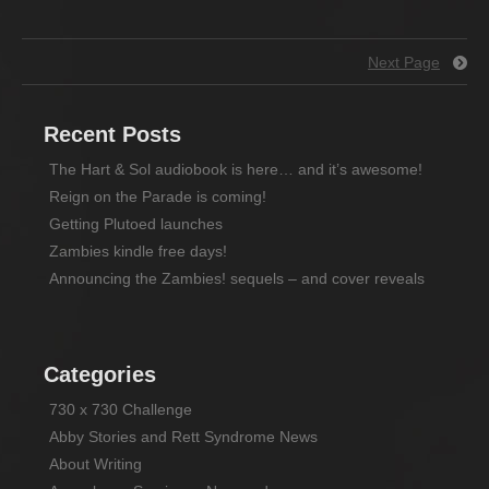
Next Page
Recent Posts
The Hart & Sol audiobook is here… and it’s awesome!
Reign on the Parade is coming!
Getting Plutoed launches
Zambies kindle free days!
Announcing the Zambies! sequels – and cover reveals
Categories
730 x 730 Challenge
Abby Stories and Rett Syndrome News
About Writing