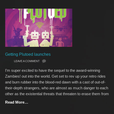
Getting Plutoed launches
LEAVE A COMMENT
I’m super excited to have the sequel to the award-winning
Zambies! out into the world. Get set to rev up your retro rides
and burn rubber into the blood-red dawn with a cast of out-of-
their-depth strangers, who are almost as much danger to each
other as the existential threats that threaten to erase them from
Read More…