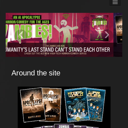
Books
Matt Pike’s Blog
Gallery
‹
›
Free Stuff
About Rett Syndrome
About Matt J Pike
Events
Around the site