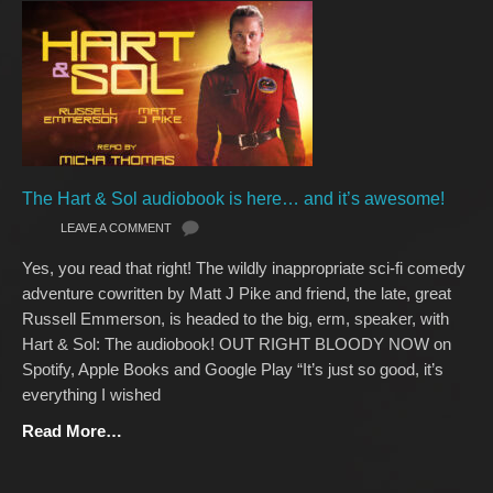
The Hart & Sol audiobook is here… and it’s awesome!
LEAVE A COMMENT
Yes, you read that right! The wildly inappropriate sci-fi comedy
adventure cowritten by Matt J Pike and friend, the late, great
Russell Emmerson, is headed to the big, erm, speaker, with
Hart & Sol: The audiobook! OUT RIGHT BLOODY NOW on
Spotify, Apple Books and Google Play “It’s just so good, it’s
everything I wished
Read More…