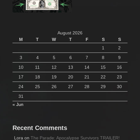
August 2026
M
T
W
T
F
S
S
1
2
3
4
5
6
7
8
9
10
11
12
13
14
15
16
17
18
19
20
21
22
23
24
25
26
27
28
29
30
31
« Jun
Recent Comments
Lora
on
The Parade: Apocalypse Survivors TRAILER!