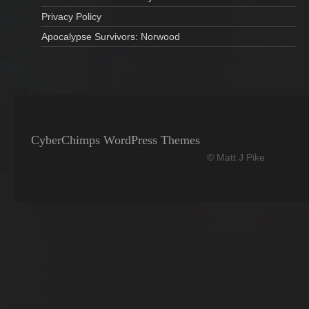
Privacy Policy
Apocalypse Survivors: Norwood
CyberChimps WordPress Themes
© Matt J Pike