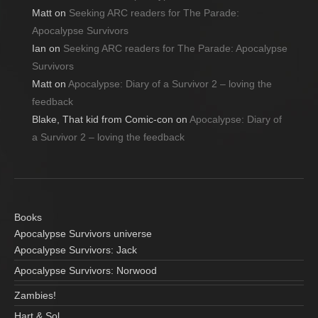
Matt
on
Seeking ARC readers for The Parade:
Apocalypse Survivors
Ian
on
Seeking ARC readers for The Parade: Apocalypse
Survivors
Matt
on
Apocalypse: Diary of a Survivor 2 – loving the
feedback
Blake, That kid from Comic-con
on
Apocalypse: Diary of
a Survivor 2 – loving the feedback
Books
Apocalypse Survivors universe
Apocalypse Survivors: Jack
Apocalypse Survivors: Norwood
Zambies!
Hart & Sol