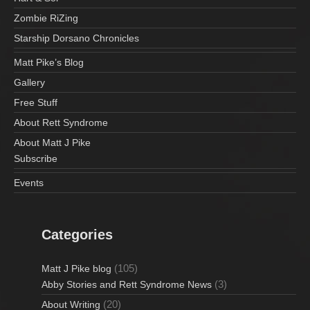
Zombie RiZing
Starship Dorsano Chronicles
Matt Pike’s Blog
Gallery
Free Stuff
About Rett Syndrome
About Matt J Pike
Subscribe
Events
Categories
(105)
Matt J Pike blog
(3)
Abby Stories and Rett Syndrome News
(20)
About Writing