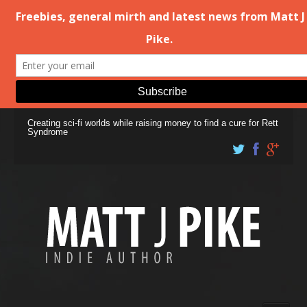
Creating sci-fi worlds while raising money to find a cure for Rett
Syndrome