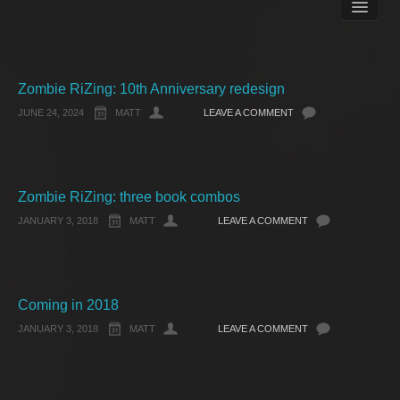
Books
Matt Pike’s Blog
Gallery
Free Stuff
Zombie RiZing: 10th Anniversary redesign
About Rett Syndrome
JUNE 24, 2024
MATT
LEAVE A COMMENT
About Matt J Pike
Events
Zombie RiZing: three book combos
JANUARY 3, 2018
MATT
LEAVE A COMMENT
Coming in 2018
JANUARY 3, 2018
MATT
LEAVE A COMMENT