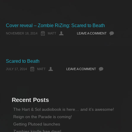
Cover reveal – Zombie RiZing: Scared to Beath
NOVEMBER 18, 2014
MATT
LEAVE A COMMENT
Scared to Beath
JULY 17, 2014
MATT
LEAVE A COMMENT
Recent Posts
The Hart & Sol audiobook is here… and it’s awesome!
Reign on the Parade is coming!
Getting Plutoed launches
Zambies kindle free days!