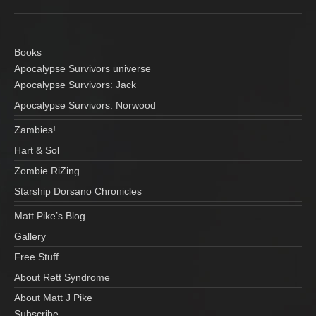
Books
Apocalypse Survivors universe
Apocalypse Survivors: Jack
Apocalypse Survivors: Norwood
Zambies!
Hart & Sol
Zombie RiZing
Starship Dorsano Chronicles
Matt Pike’s Blog
Gallery
Free Stuff
About Rett Syndrome
About Matt J Pike
Subscribe