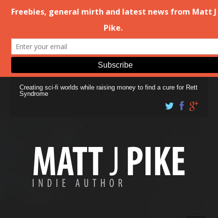
Creating sci-fi worlds while raising money to find a cure for Rett
Syndrome