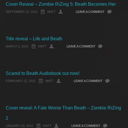
Cover Reveal – Zombie RiZing 5: Beath Becomes Her
SEPTEMBER 22, 2015
MATT
LEAVE A COMMENT
Title reveal – Life and Beath
MARCH 2, 2015
MATT
LEAVE A COMMENT
Scared to Beath Audiobook out now!
FEBRUARY 12, 2015
MATT
LEAVE A COMMENT
Cover reveal: A Fate Worse Than Beath – Zombie RiZing
2
JANUARY 20, 2015
MATT
LEAVE A COMMENT