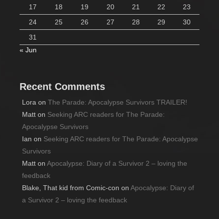
17
18
19
20
21
22
23
24
25
26
27
28
29
30
31
« Jun
Recent Comments
Lora
on
The Parade: Apocalypse Survivors TRAILER!
Matt
on
Seeking ARC readers for The Parade:
Apocalypse Survivors
Ian
on
Seeking ARC readers for The Parade: Apocalypse
Survivors
Matt
on
Apocalypse: Diary of a Survivor 2 – loving the
feedback
Blake, That kid from Comic-con
on
Apocalypse: Diary of
a Survivor 2 – loving the feedback