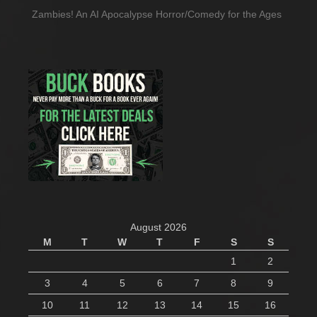
Zambies! An AI Apocalypse Horror/Comedy for the Ages
August 2026
M
T
W
T
F
S
S
1
2
3
4
5
6
7
8
9
10
11
12
13
14
15
16