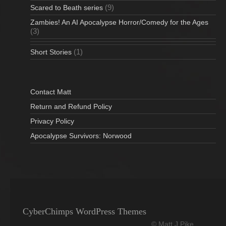
(9)
Scared to Beath series
Zambies! An AI Apocalypse Horror/Comedy for the Ages
(3)
(1)
Short Stories
Contact Matt
Return and Refund Policy
Privacy Policy
Apocalypse Survivors: Norwood
CyberChimps WordPress Themes
© Matt J Pike