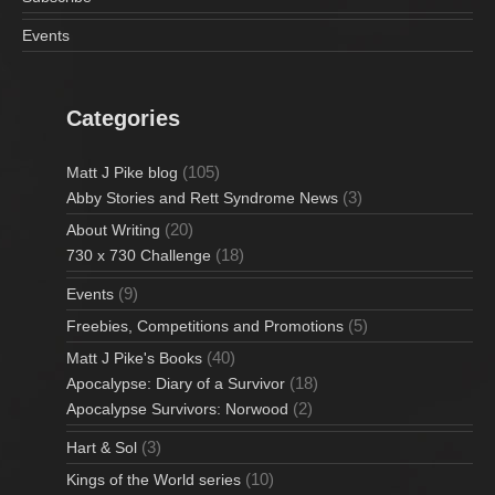
Events
Categories
(105)
Matt J Pike blog
(3)
Abby Stories and Rett Syndrome News
(20)
About Writing
(18)
730 x 730 Challenge
(9)
Events
(5)
Freebies, Competitions and Promotions
(40)
Matt J Pike's Books
(18)
Apocalypse: Diary of a Survivor
(2)
Apocalypse Survivors: Norwood
(3)
Hart & Sol
(10)
Kings of the World series