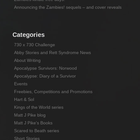
Announcing the Zambies! sequels – and cover reveals
Categories
730 x 730 Challenge
Abby Stories and Rett Syndrome News
About Writing
Apocalypse Survivors: Norwood
Apocalypse: Diary of a Survivor
Events
Freebies, Competitions and Promotions
Hart & Sol
Kings of the World series
Matt J Pike blog
Matt J Pike's Books
Scared to Beath series
Short Stories