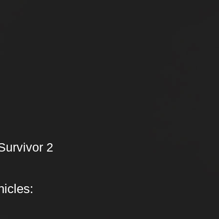
Survivor 2
icles: