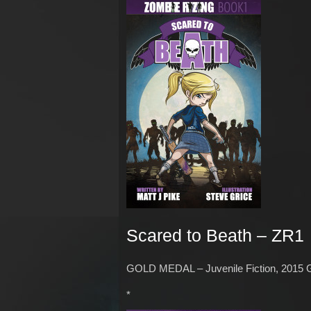
Scared to Beath – ZR1
GOLD MEDAL – Juvenile Fiction, 2015 
*