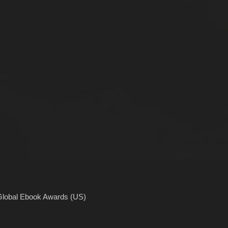
Global Ebook Awards (US)