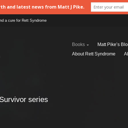
find a cure for Rett Syndrome
Books
Matt Pike’s Bl
About Rett Syndrome
A
Survivor series