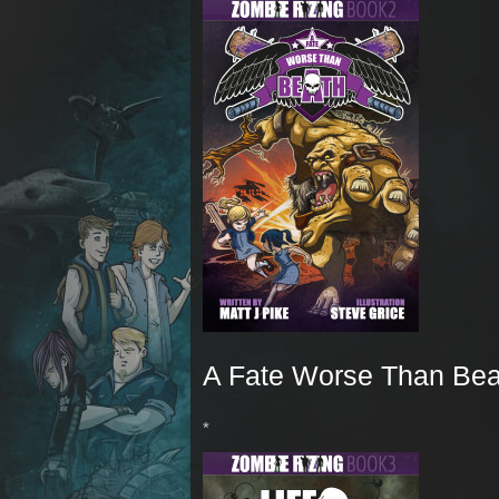
A Fate Worse Than Bea
*