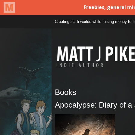
Creating sci-fi worlds while raising money to 
Books
Apocalypse: Diary of a 