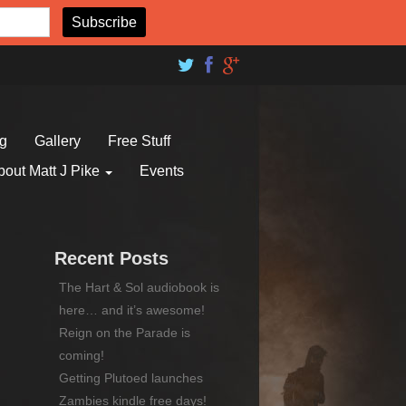
og
Gallery
Free Stuff
bout Matt J Pike
Events
Recent Posts
The Hart & Sol audiobook is
here… and it’s awesome!
Reign on the Parade is
coming!
Getting Plutoed launches
Zambies kindle free days!