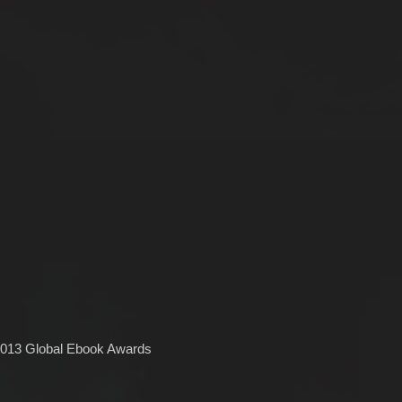
2013 Global Ebook Awards