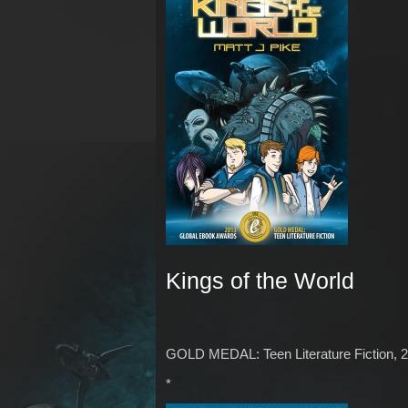
Kings of the World
GOLD MEDAL: Teen Literature Fiction, 
*