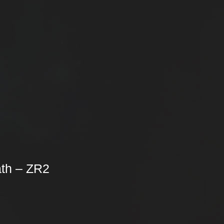
th – ZR2