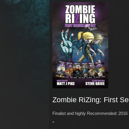
Zombie RiZing: First S
Finalist and highly Recommended: 2016
*