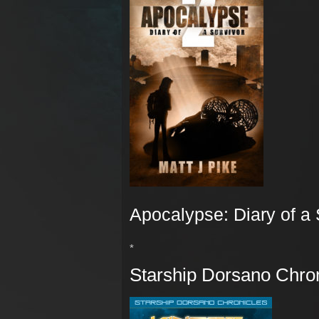
Apocalypse: Diary of a 
*
Starship Dorsano Chron