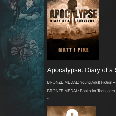
Apocalypse: Diary of a 
BRONZE MEDAL: Young Adult Fiction – 
BRONZE MEDAL: Books for Teenagers –
*