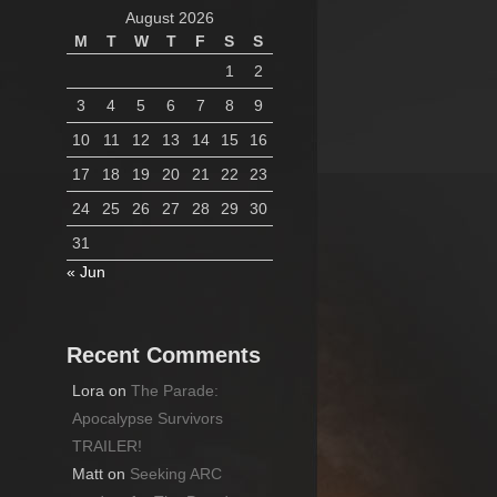
August 2026
M
T
W
T
F
S
S
1
2
3
4
5
6
7
8
9
10
11
12
13
14
15
16
17
18
19
20
21
22
23
24
25
26
27
28
29
30
31
« Jun
Recent Comments
Lora
on
The Parade:
Apocalypse Survivors
TRAILER!
Matt
on
Seeking ARC