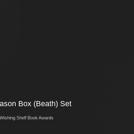
eason Box (Beath) Set
 Wishing Shelf Book Awards