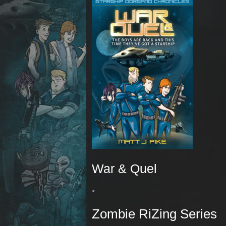
War & Quel
*
Zombie RiZing Series