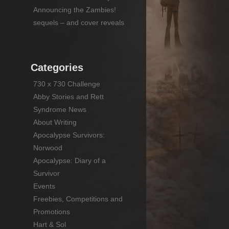
Announcing the Zambies!
sequels – and cover reveals
Categories
730 x 730 Challenge
Abby Stories and Rett
Syndrome News
About Writing
Apocalypse Survivors:
Norwood
Apocalypse: Diary of a
Survivor
Events
Freebies, Competitions and
Promotions
Hart & Sol