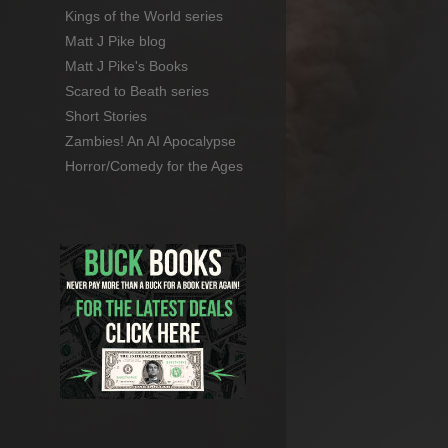
Kings of the World series
Matt J Pike blog
Matt J Pike's Books
Scared to Beath series
Short Stories
Zambies! An AI Apocalypse
Horror/Comedy for the Ages