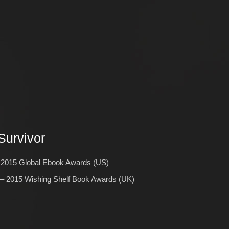
Survivor
2015 Global Ebook Awards (US)
 2015 Wishing Shelf Book Awards (UK)