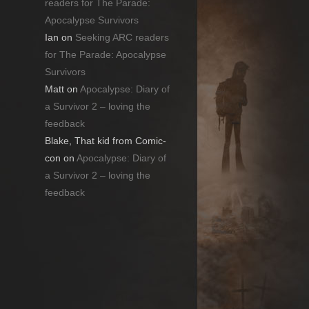
readers for The Parade:
Apocalypse Survivors
Ian
on
Seeking ARC readers
for The Parade: Apocalypse
Survivors
Matt
on
Apocalypse: Diary of
a Survivor 2 – loving the
feedback
Blake, That kid from Comic-
con
on
Apocalypse: Diary of
a Survivor 2 – loving the
feedback