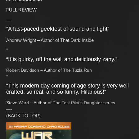
FULL REVIEW
—-
“A fast-paced geekfest of sound and light”
Andrew Wright – Author of That Dark Inside
*
“It is quirky, off the wall and deliciously zany.”
Robert Davidson – Author of The Tuzla Run
*
“This modern day coming of age story is very well
crafted, so real, and so funny. Hilarious!”
Steve Ward – Author of The Test Pilot’s Daughter series
—-
(BACK TO TOP)