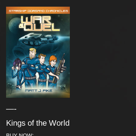
—-
Kings of the World
BUY NOW: