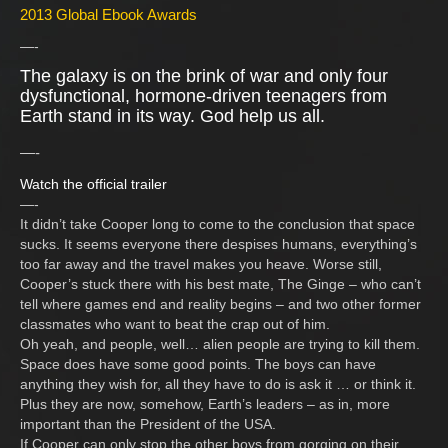
2013 Global Ebook Awards
—-
The galaxy is on the brink of war and only four
dysfunctional, hormone-driven teenagers from
Earth stand in its way. God help us all.
—-
Watch the official trailer
—-
It didn’t take Cooper long to come to the conclusion that space
sucks. It seems everyone there despises humans, everything’s
too far away and the travel makes you heave. Worse still,
Cooper’s stuck there with his best mate, The Ginge – who can’t
tell where games end and reality begins – and two other former
classmates who want to beat the crap out of him.
Oh yeah, and people, well… alien people are trying to kill them.
Space does have some good points. The boys can have
anything they wish for, all they have to do is ask it … or think it.
Plus they are now, somehow, Earth’s leaders – as in, more
important than the President of the USA.
If Cooper can only stop the other boys from gorging on their