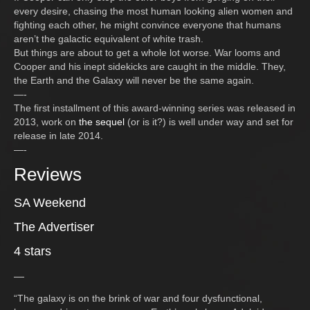
every desire, chasing the most human looking alien women and
fighting each other, he might convince everyone that humans
aren’t the galactic equivalent of white trash.
But things are about to get a whole lot worse. War looms and
Cooper and his inept sidekicks are caught in the middle. They,
the Earth and the Galaxy will never be the same again.
—-
The first installment of this award-winning series was released in
2013, work on
the sequel
(or is it?) is well under way and set for
release in late 2014.
—-
Reviews
SA Weekend
The Advertiser
4 stars
—
“The galaxy is on the brink of war and four dysfunctional,