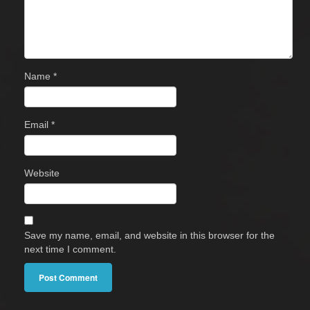
Name
*
Email
*
Website
Save my name, email, and website in this browser for the
next time I comment.