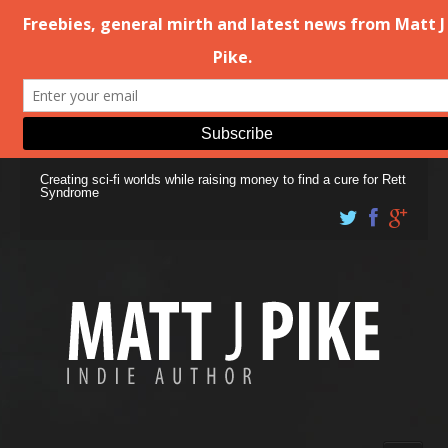
Creating sci-fi worlds while raising money to find a cure for Rett
Syndrome