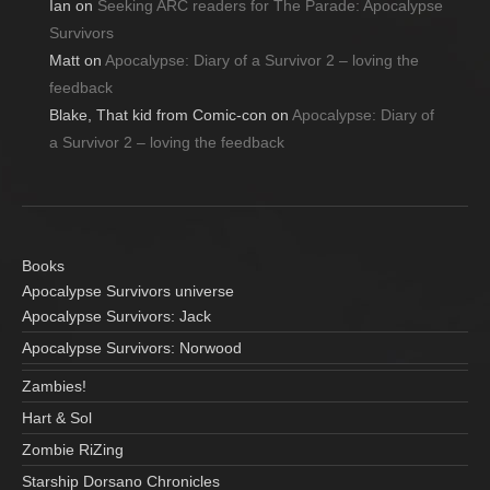
Ian
on
Seeking ARC readers for The Parade: Apocalypse
Survivors
Matt
on
Apocalypse: Diary of a Survivor 2 – loving the
feedback
Blake, That kid from Comic-con
on
Apocalypse: Diary of
a Survivor 2 – loving the feedback
Books
Apocalypse Survivors universe
Apocalypse Survivors: Jack
Apocalypse Survivors: Norwood
Zambies!
Hart & Sol
Zombie RiZing
Starship Dorsano Chronicles