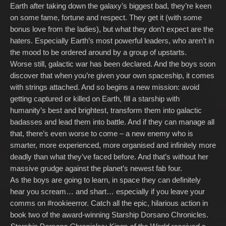
Earth after taking down the galaxy’s biggest bad, they’re keen
on some fame, fortune and respect. They get it (with some
bonus love from the ladies), but what they don’t expect are the
haters. Especially Earth’s most powerful leaders, who aren’t in
the mood to be ordered around by a group of upstarts.
Worse still, galactic war has been declared. And the boys soon
discover that when you’re given your own spaceship, it comes
with strings attached. And so begins a new mission: avoid
getting captured or killed on Earth, fill a starship with
humanity’s best and brightest, transform them into galactic
badasses and lead them into battle. And if they can manage all
that, there’s even worse to come – a new enemy who is
smarter, more experienced, more organised and infinitely more
deadly than what they’ve faced before. And that’s without her
massive grudge against the planet’s newest fab four.
As the boys are going to learn, in space they can definitely
hear you scream… and shart… especially if you leave your
comms on #rookieerror. Catch all the epic, hilarious action in
book two of the award-winning Starship Dorsano Chronicles.