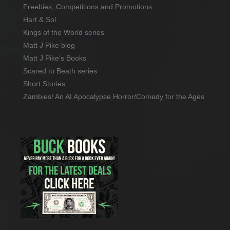
Freebies, Competitions and Promotions
Hart & Sol
Kings of the World series
Matt J Pike blog
Matt J Pike's Books
Scared to Beath series
Short Stories
Zambies! An AI Apocalypse Horror/Comedy for the Ages