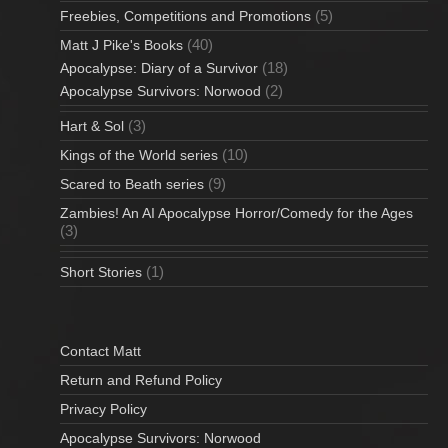
(5)
Freebies, Competitions and Promotions
(40)
Matt J Pike's Books
(18)
Apocalypse: Diary of a Survivor
(2)
Apocalypse Survivors: Norwood
(3)
Hart & Sol
(10)
Kings of the World series
(9)
Scared to Beath series
Zambies! An AI Apocalypse Horror/Comedy for the Ages
(3)
(1)
Short Stories
Contact Matt
Return and Refund Policy
Privacy Policy
Apocalypse Survivors: Norwood