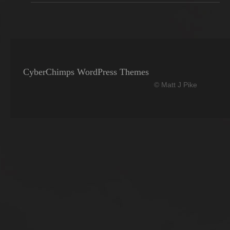
CyberChimps WordPress Themes
© Matt J Pike