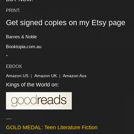
PRINT:
Get signed copies on my Etsy page
Barnes & Noble
Booktopia.com.au
*
EBOOK
Amazon US
|
Amazon UK
|
Amazon Aus
Kings of the World on:
—-
GOLD MEDAL: Teen Literature Fiction