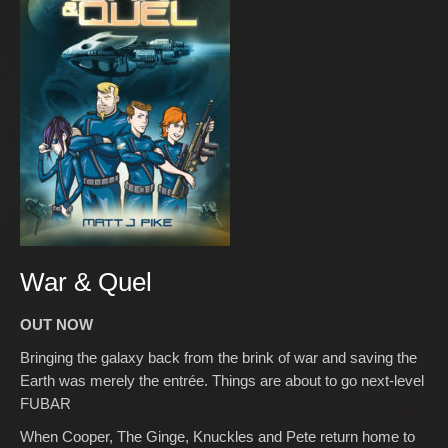
War & Quel
OUT NOW
Bringing the galaxy back from the brink of war and saving the
Earth was merely the entrée. Things are about to go next-level
FUBAR
When Cooper, The Ginge, Knuckles and Pete return home to