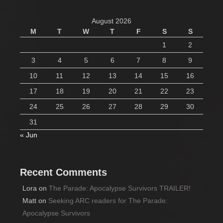
August 2026
M
T
W
T
F
S
S
1
2
3
4
5
6
7
8
9
10
11
12
13
14
15
16
17
18
19
20
21
22
23
24
25
26
27
28
29
30
31
« Jun
Recent Comments
Lora
on
The Parade: Apocalypse Survivors TRAILER!
Matt
on
Seeking ARC readers for The Parade:
Apocalypse Survivors