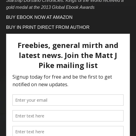
Starship Dorsano Chronicles: Kings of the World received a
gold medal at the 2013 Global Ebook Awards
BUY EBOOK NOW AT AMAZON
BUY IN PRINT DIRECT FROM AUTHOR