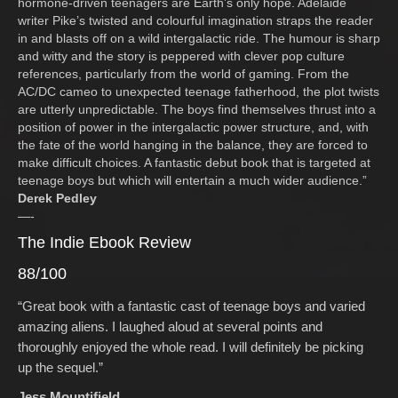
hormone-driven teenagers are Earth’s only hope. Adelaide
writer Pike’s twisted and colourful imagination straps the reader
in and blasts off on a wild intergalactic ride. The humour is sharp
and witty and the story is peppered with clever pop culture
references, particularly from the world of gaming. From the
AC/DC cameo to unexpected teenage fatherhood, the plot twists
are utterly unpredictable. The boys find themselves thrust into a
position of power in the intergalactic power structure, and, with
the fate of the world hanging in the balance, they are forced to
make difficult choices. A fantastic debut book that is targeted at
teenage boys but which will entertain a much wider audience.”
Derek Pedley
—-
The Indie Ebook Review
88/100
“Great book with a fantastic cast of teenage boys and varied
amazing aliens. I laughed aloud at several points and
thoroughly enjoyed the whole read. I will definitely be picking
up the sequel.”
Jess Mountifield