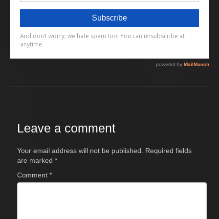
Leave a comment
Your email address will not be published.
Required fields
are marked
*
Comment
*