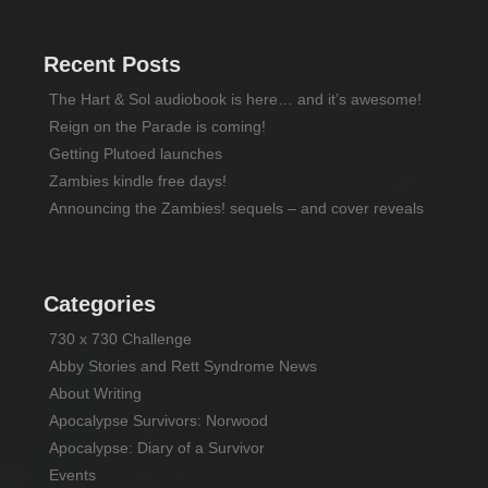
Recent Posts
The Hart & Sol audiobook is here… and it’s awesome!
Reign on the Parade is coming!
Getting Plutoed launches
Zambies kindle free days!
Announcing the Zambies! sequels – and cover reveals
Categories
730 x 730 Challenge
Abby Stories and Rett Syndrome News
About Writing
Apocalypse Survivors: Norwood
Apocalypse: Diary of a Survivor
Events