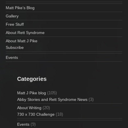
Matt Pike’s Blog
Gallery
Free Stuff
About Rett Syndrome
About Matt J Pike
Subscribe
Events
Categories
(105)
Matt J Pike blog
(3)
Abby Stories and Rett Syndrome News
(20)
About Writing
(18)
730 x 730 Challenge
(9)
Events