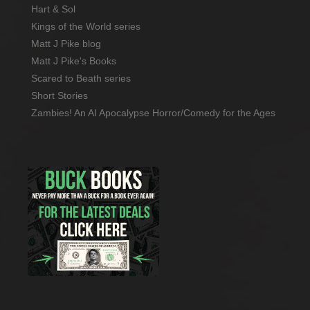
Hart & Sol
Kings of the World series
Matt J Pike blog
Matt J Pike's Books
Scared to Beath series
Short Stories
Zambies! An AI Apocalypse Horror/Comedy for the Ages