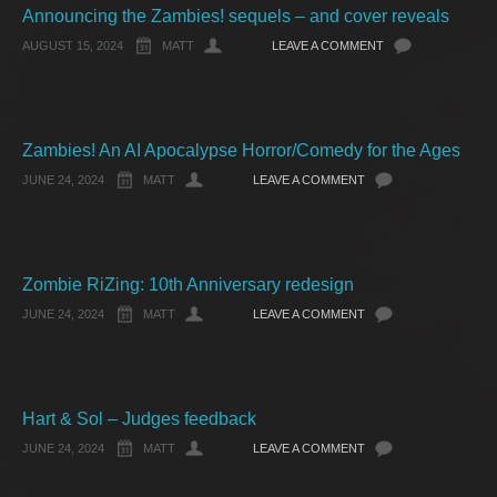
Announcing the Zambies! sequels – and cover reveals
AUGUST 15, 2024
MATT
LEAVE A COMMENT
Zambies! An AI Apocalypse Horror/Comedy for the Ages
JUNE 24, 2024
MATT
LEAVE A COMMENT
Zombie RiZing: 10th Anniversary redesign
JUNE 24, 2024
MATT
LEAVE A COMMENT
Hart & Sol – Judges feedback
JUNE 24, 2024
MATT
LEAVE A COMMENT