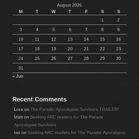
August 2026
M
T
W
T
F
S
S
1
2
3
4
5
6
7
8
9
10
11
12
13
14
15
16
17
18
19
20
21
22
23
24
25
26
27
28
29
30
31
« Jun
Recent Comments
Lora
on
The Parade: Apocalypse Survivors TRAILER!
Matt
on
Seeking ARC readers for The Parade:
Apocalypse Survivors
Ian
on
Seeking ARC readers for The Parade: Apocalypse