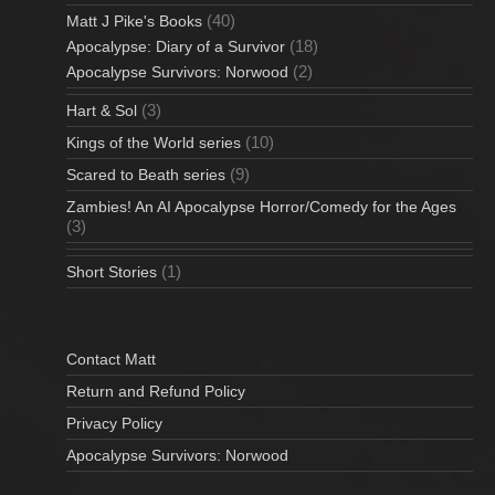
(40)
Matt J Pike's Books
(18)
Apocalypse: Diary of a Survivor
(2)
Apocalypse Survivors: Norwood
(3)
Hart & Sol
(10)
Kings of the World series
(9)
Scared to Beath series
Zambies! An AI Apocalypse Horror/Comedy for the Ages
(3)
(1)
Short Stories
Contact Matt
Return and Refund Policy
Privacy Policy
Apocalypse Survivors: Norwood