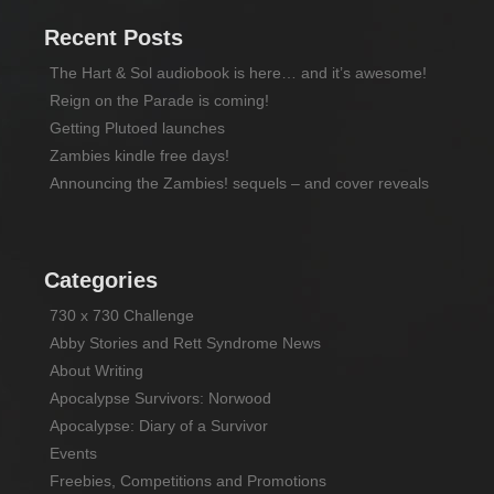
Recent Posts
The Hart & Sol audiobook is here… and it’s awesome!
Reign on the Parade is coming!
Getting Plutoed launches
Zambies kindle free days!
Announcing the Zambies! sequels – and cover reveals
Categories
730 x 730 Challenge
Abby Stories and Rett Syndrome News
About Writing
Apocalypse Survivors: Norwood
Apocalypse: Diary of a Survivor
Events
Freebies, Competitions and Promotions