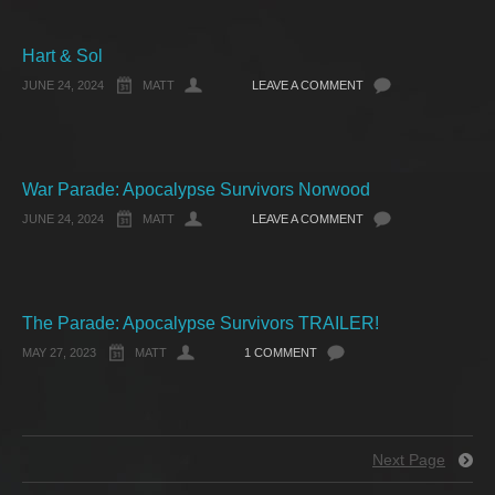
Hart & Sol
JUNE 24, 2024
MATT
LEAVE A COMMENT
War Parade: Apocalypse Survivors Norwood
JUNE 24, 2024
MATT
LEAVE A COMMENT
The Parade: Apocalypse Survivors TRAILER!
MAY 27, 2023
MATT
1 COMMENT
Next Page