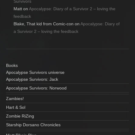
Survivors
Matt
on
Apocalypse: Diary of a Survivor 2 – loving the
feedback
Blake, That kid from Comic-con
on
Apocalypse: Diary of
a Survivor 2 – loving the feedback
Books
Apocalypse Survivors universe
Apocalypse Survivors: Jack
Apocalypse Survivors: Norwood
Zambies!
Hart & Sol
Zombie RiZing
Starship Dorsano Chronicles