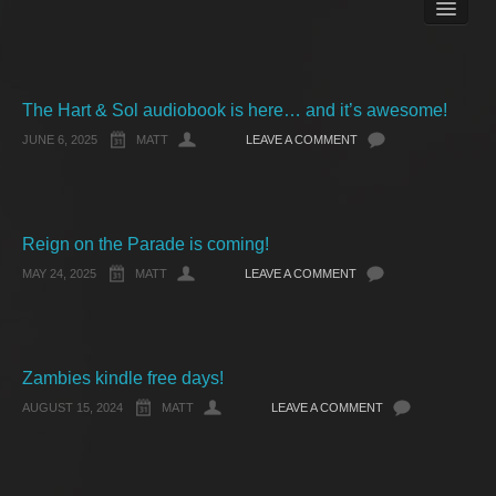
Books
Matt Pike’s Blog
Gallery
Free Stuff
The Hart & Sol audiobook is here… and it’s awesome!
About Rett Syndrome
JUNE 6, 2025
MATT
LEAVE A COMMENT
About Matt J Pike
Events
Reign on the Parade is coming!
MAY 24, 2025
MATT
LEAVE A COMMENT
Zambies kindle free days!
AUGUST 15, 2024
MATT
LEAVE A COMMENT