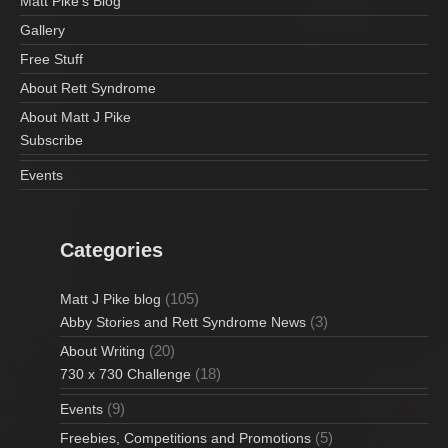
Matt Pike’s Blog
Gallery
Free Stuff
About Rett Syndrome
About Matt J Pike
Subscribe
Events
Categories
(105)
Matt J Pike blog
(3)
Abby Stories and Rett Syndrome News
(20)
About Writing
(18)
730 x 730 Challenge
(9)
Events
(5)
Freebies, Competitions and Promotions