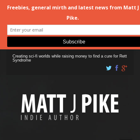
Creating sci-fi worlds while raising money to find a cure for Rett
Syndrome