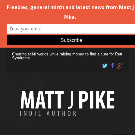
Creating sci-fi worlds while raising money to find a cure for Rett
Syndrome