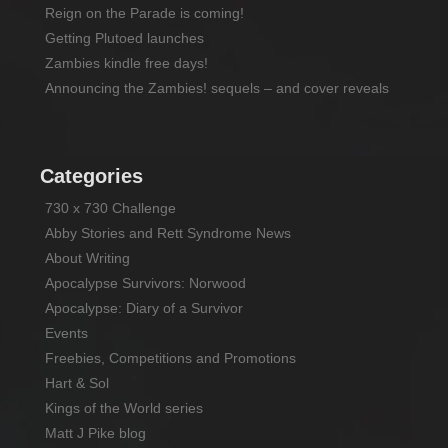
Reign on the Parade is coming!
Getting Plutoed launches
Zambies kindle free days!
Announcing the Zambies! sequels – and cover reveals
Categories
730 x 730 Challenge
Abby Stories and Rett Syndrome News
About Writing
Apocalypse Survivors: Norwood
Apocalypse: Diary of a Survivor
Events
Freebies, Competitions and Promotions
Hart & Sol
Kings of the World series
Matt J Pike blog