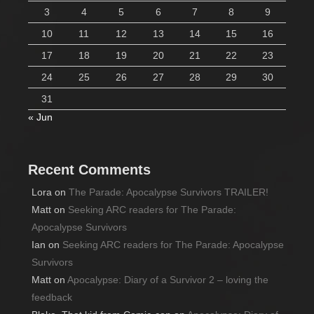
3
4
5
6
7
8
9
10
11
12
13
14
15
16
17
18
19
20
21
22
23
24
25
26
27
28
29
30
31
« Jun
Recent Comments
Lora
on
The Parade: Apocalypse Survivors TRAILER!
Matt
on
Seeking ARC readers for The Parade:
Apocalypse Survivors
Ian
on
Seeking ARC readers for The Parade: Apocalypse
Survivors
Matt
on
Apocalypse: Diary of a Survivor 2 – loving the
feedback