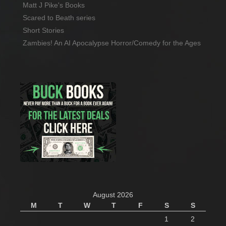
Matt J Pike's Books
Scared to Beath series
Short Stories
Zambies! An AI Apocalypse Horror/Comedy for the Ages
August 2026
M
T
W
T
F
S
S
1
2