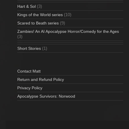
(3)
Hart & Sol
(10)
Kings of the World series
(9)
Scared to Beath series
Zambies! An AI Apocalypse Horror/Comedy for the Ages
(3)
(1)
Short Stories
Contact Matt
Return and Refund Policy
Privacy Policy
Apocalypse Survivors: Norwood