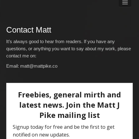
Books
Matt Pike’s Blog
Gallery
Contact Matt
Free Stuff
About Rett Syndrome
It’s always good to hear from readers. If you have any
About Matt J Pike
questions, or anything you want to say about my work, please
contact me on:
Events
Email:
matt@mattpike.co