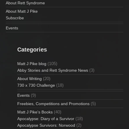
About Rett Syndrome
About Matt J Pike
Subscribe
Events
Categories
(105)
Matt J Pike blog
(3)
Abby Stories and Rett Syndrome News
(20)
About Writing
(18)
730 x 730 Challenge
(9)
Events
(5)
Freebies, Competitions and Promotions
(40)
Matt J Pike's Books
(18)
Apocalypse: Diary of a Survivor
(2)
Apocalypse Survivors: Norwood