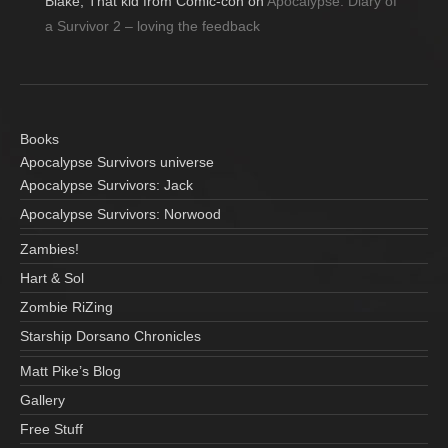
Blake, That kid from Comic-con
on
Apocalypse: Diary of
a Survivor 2 – loving the feedback
Books
Apocalypse Survivors universe
Apocalypse Survivors: Jack
Apocalypse Survivors: Norwood
Zambies!
Hart & Sol
Zombie RiZing
Starship Dorsano Chronicles
Matt Pike’s Blog
Gallery
Free Stuff