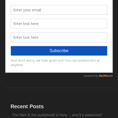
Recent Posts
The Hart & Sol audiobook is here… and it’s awesome!