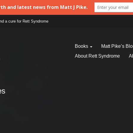
find a cure for Rett Syndrome
Books
Matt Pike’s Bl
About Rett Syndrome
A
es