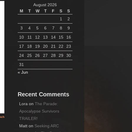
August 2026
M
T
W
T
F
S
S
1
2
3
4
5
6
7
8
9
10
11
12
13
14
15
16
17
18
19
20
21
22
23
24
25
26
27
28
29
30
31
« Jun
Recent Comments
Lora
on
The Parade:
Apocalypse Survivors
TRAILER!
Matt
on
Seeking ARC