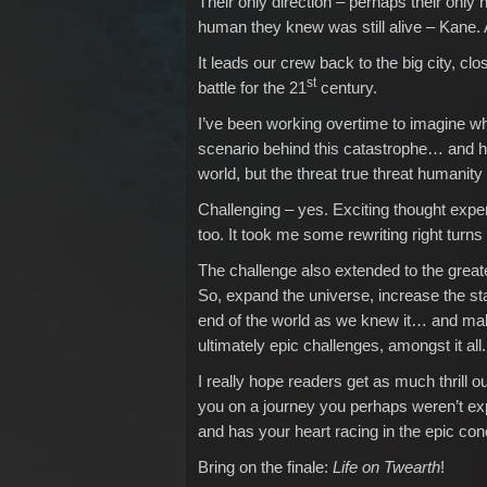
Their only direction – perhaps their only h
human they knew was still alive – Kane. 
It leads our crew back to the big city, clo
st
battle for the 21
century.
I’ve been working overtime to imagine wha
scenario behind this catastrophe… and ho
world, but the threat true threat humanity
Challenging – yes. Exciting thought expe
too. It took me some rewriting right turns
The challenge also extended to the greater
So, expand the universe, increase the sta
end of the world as we knew it… and make
ultimately epic challenges, amongst it all
I really hope readers get as much thrill out
you on a journey you perhaps weren’t ex
and has your heart racing in the epic con
Bring on the finale:
Life on Twearth
!