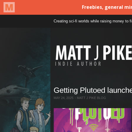
Creating sci-fi worlds while raising money to 
Getting Plutoed launch
MAY 24, 2025
-
MATT J PIKE BLOG