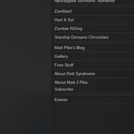
Apocalypse Survivors: Norwood
Zambies!
Hart & Sol
Zombie RiZing
Starship Dorsano Chronicles
Matt Pike’s Blog
Gallery
Free Stuff
About Rett Syndrome
About Matt J Pike
Subscribe
Events