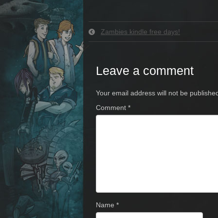
Zambies kindle free days!
Leave a comment
Your email address will not be publishe
Comment
*
Name
*