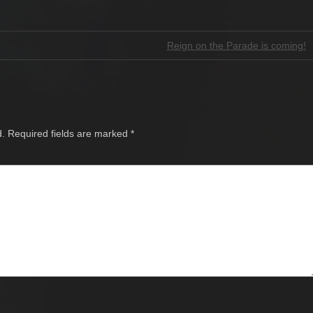
Reign on the Parade is coming!
d.
Required fields are marked
*