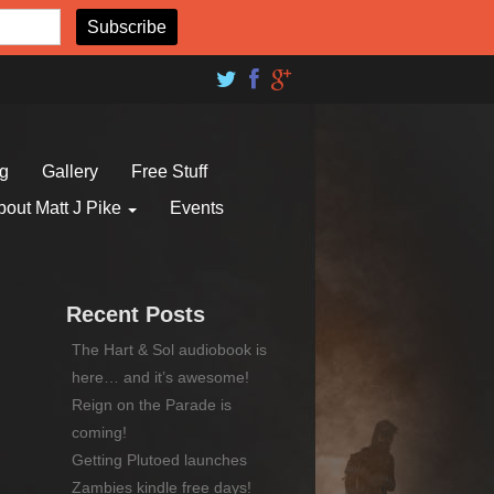
og
Gallery
Free Stuff
bout Matt J Pike
Events
Recent Posts
The Hart & Sol audiobook is
here… and it’s awesome!
Reign on the Parade is
coming!
Getting Plutoed launches
Zambies kindle free days!