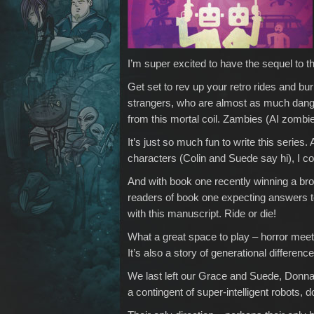
I’m super excited to have the sequel to 
Get set to rev up your retro rides and bur
strangers, who are almost as much danger
from this mortal coil. Zambies (AI zombie
It’s just so much fun to write this serie
characters (Colin and Suede say hi), I coul
And with book one recently winning a bro
readers of book one expecting answers to
with this manuscript. Ride or die!
What a great space to play – horror meet
It’s also a story of generational differen
We last left our Grace and Suede, Donna
a contingent of super-intelligent robots, 