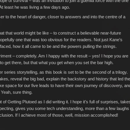
ope of survival – was an invitation to join a guerilla force with the one
At least he was living a few days ago.
ser to the heart of danger, closer to answers and into the centre of a
t that world might be like – to construct a believable near-future
pefully one that was too obvious for the readers. Not just Kane’s
 faced, how it all came to be and the powers pulling the strings.
riment – completely. Am I happy with the result – yes! I hope you are
 to get there, but that what you get when you set the bar high.
 series storytelling, as this book is set to be the second of a trilogy.
kes, reveal the big bad, explain the backstory and history that led th
 space for our five leads to have their own journey of discovery, an
. Yeah, sure thing.
 of Getting Plutoed as I did writing it. I hope it’s full of surprises, take
pecting, gives you some tech understanding, more than a few laughs
clusion. If I achieve most of those, well, mission accomplished!