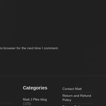
is browser for the next time I comment.
Categories
Contact Matt
Return and Refund
Matt J Pike blog
Policy
(105)