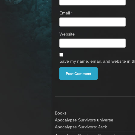
Email
*
Website
Save my name, email, and website in th
Books
Apocalypse Survivors universe
Apocalypse Survivors: Jack