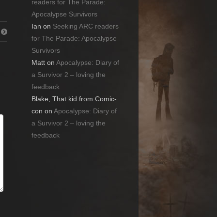
readers for The Parade:
Apocalypse Survivors
Ian
on
Seeking ARC readers
for The Parade: Apocalypse
Survivors
Matt
on
Apocalypse: Diary of
a Survivor 2 – loving the
feedback
Blake, That kid from Comic-
con
on
Apocalypse: Diary of
a Survivor 2 – loving the
feedback