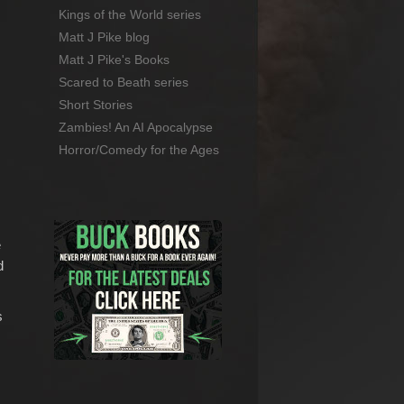
Kings of the World series
Matt J Pike blog
Matt J Pike's Books
Scared to Beath series
Short Stories
Zambies! An AI Apocalypse
Horror/Comedy for the Ages
e
d
s