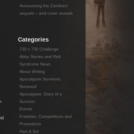
Announcing the Zambies!
sequels – and cover reveals
Categories
730 x 730 Challenge
Abby Stories and Rett
Syndrome News
About Writing
Apocalypse Survivors:
Norwood
Apocalypse: Diary of a
s.
Survivor
Events
Freebies, Competitions and
nd
Promotions
Hart & Sol