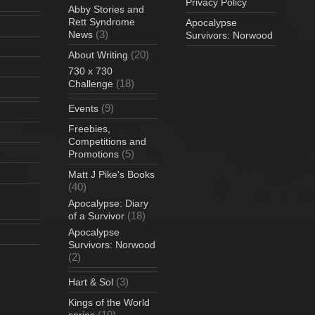
Privacy Policy
Abby Stories and
Rett Syndrome
Apocalypse
(3)
News
Survivors: Norwood
(20)
About Writing
730 x 730
(18)
Challenge
(9)
Events
Freebies,
Competitions and
(5)
Promotions
Matt J Pike's Books
(40)
Apocalypse: Diary
(18)
of a Survivor
Apocalypse
Survivors: Norwood
(2)
(3)
Hart & Sol
Kings of the World
(10)
series