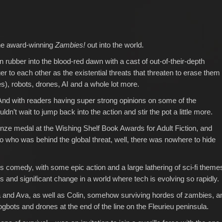
the award-winning
Zambies!
out into the world.
n rubber into the blood-red dawn with a cast of out-of-their-depth
 to each other as the existential threats that threaten to erase them
s), robots, drones, AI and a whole lot more.
s. And with readers having super strong opinions on some of the
dn’t wait to jump back into the action and stir the pot a little more.
nze medal at the Wishing Shelf Book Awards for Adult Fiction, and
 who was behind the global threat, well, there was nowhere to hide
s comedy, with some epic action and a large lathering of sci-fi theme
ces and significant change in a world where tech is evolving so rapidly.
 and Ava, as well as Colin, somehow surviving hordes of zambies, a
dogbots and drones at the end of the line on the Fleurieu peninsula.