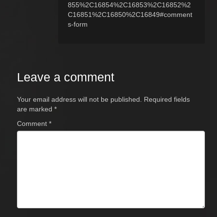
855%2C16854%2C16853%2C16852%2
C16851%2C16850%2C16849#comment
s-form
Leave a comment
Your email address will not be published.
Required fields
are marked
*
Comment
*