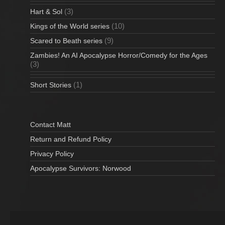
(3)
Hart & Sol
(10)
Kings of the World series
(9)
Scared to Beath series
Zambies! An AI Apocalypse Horror/Comedy for the Ages
(3)
(1)
Short Stories
Contact Matt
Return and Refund Policy
Privacy Policy
Apocalypse Survivors: Norwood