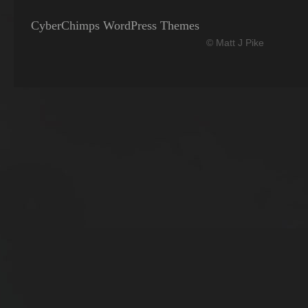
CyberChimps WordPress Themes
© Matt J Pike