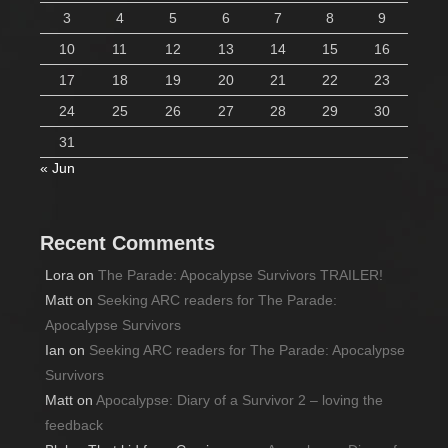
3
4
5
6
7
8
9
10
11
12
13
14
15
16
17
18
19
20
21
22
23
24
25
26
27
28
29
30
31
« Jun
Recent Comments
Lora
on
The Parade: Apocalypse Survivors TRAILER!
Matt
on
Seeking ARC readers for The Parade:
Apocalypse Survivors
Ian
on
Seeking ARC readers for The Parade: Apocalypse
Survivors
Matt
on
Apocalypse: Diary of a Survivor 2 – loving the
feedback