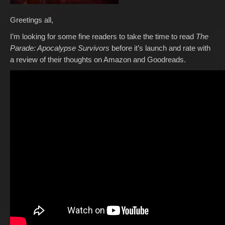
Greetings all,
I’m looking for some fine readers to take the time to read
The
Parade: Apocalypse Survivors
before it’s launch and rate with
a review of their thoughts on Amazon and Goodreads.