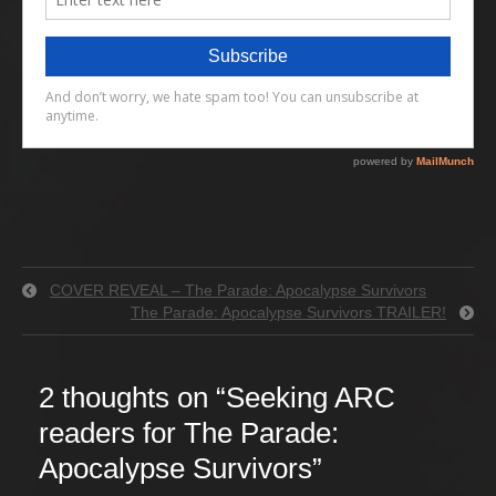
COVER REVEAL – The Parade: Apocalypse Survivors
The Parade: Apocalypse Survivors TRAILER!
2 thoughts on “
Seeking ARC
readers for The Parade:
Apocalypse Survivors
”