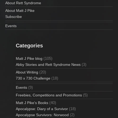
About Rett Syndrome
About Matt J Pike
Subscribe
Events
Categories
(105)
Matt J Pike blog
(3)
Abby Stories and Rett Syndrome News
(20)
About Writing
(18)
730 x 730 Challenge
(9)
Events
(5)
Freebies, Competitions and Promotions
(40)
Matt J Pike's Books
(18)
Apocalypse: Diary of a Survivor
(2)
Apocalypse Survivors: Norwood