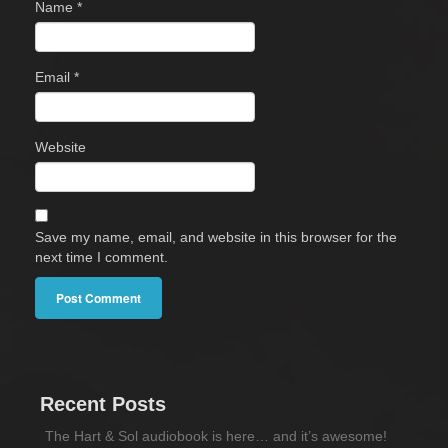
Name
*
Email
*
Website
Save my name, email, and website in this browser for the
next time I comment.
Recent Posts
The Hart & Sol audiobook is here… and it’s awesome!