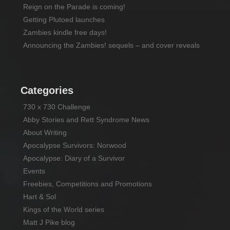
Reign on the Parade is coming!
Getting Plutoed launches
Zambies kindle free days!
Announcing the Zambies! sequels – and cover reveals
Categories
730 x 730 Challenge
Abby Stories and Rett Syndrome News
About Writing
Apocalypse Survivors: Norwood
Apocalypse: Diary of a Survivor
Events
Freebies, Competitions and Promotions
Hart & Sol
Kings of the World series
Matt J Pike blog