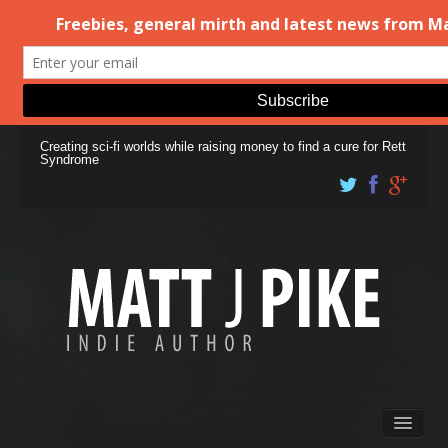
Creating sci-fi worlds while raising money to find a cure for Rett
Syndrome
Books
Matt Pike’s Blog