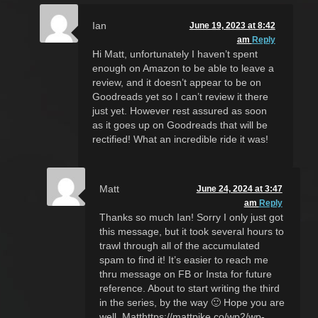
Ian
June 19, 2023 at 8:42
am
Reply
Hi Matt, unfortunately I haven’t spent
enough on Amazon to be able to leave a
review, and it doesn’t appear to be on
Goodreads yet so I can’t review it there
just yet. However rest assured as soon
as it goes up on Goodreads that will be
rectified! What an incredible ride it was!
Matt
June 24, 2024 at 3:47
am
Reply
Thanks so much Ian! Sorry I only just got
this message, but it took several hours to
trawl through all of the accumulated
spam to find it! It’s easier to reach me
thru message on FB or Insta for future
reference. About to start writing the third
in the series, by the way 🙂 Hope you are
well, Matthttps://mattpike.co/wp2/wp-