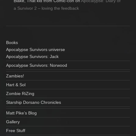
Blake, That kid from Comic-con
on
Apocalypse: Diary of
a Survivor 2 – loving the feedback
Books
Apocalypse Survivors universe
Apocalypse Survivors: Jack
Apocalypse Survivors: Norwood
Zambies!
Hart & Sol
Zombie RiZing
Starship Dorsano Chronicles
Matt Pike’s Blog
Gallery
Free Stuff