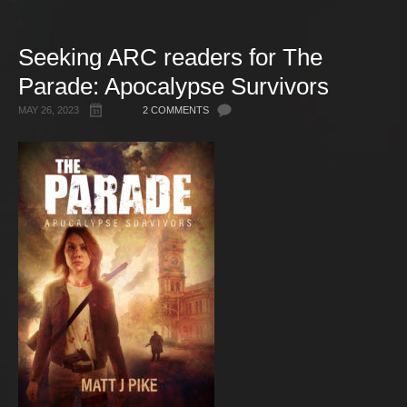
Gallery
Seeking ARC readers for The
Free Stuff
Parade: Apocalypse Survivors
About Rett Syndrome
About Matt J Pike
MAY 26, 2023
2 COMMENTS
Events