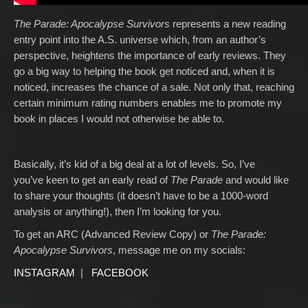
The Parade: Apocalypse Survivors
represents a new reading
entry point into the A.S. universe which, from an author’s
perspective, heightens the importance of early reviews. They
go a big way to helping the book get noticed and, when it is
noticed, increases the chance of a sale. Not only that, reaching
certain minimum rating numbers enables me to promote my
book in places I would not otherwise be able to.
Basically, it’s kid of a big deal at a lot of levels. So, I’ve
you’ve keen to get an early read of
The Parade
and would like
to share your thoughts (it doesn’t have to be a 1000-word
analysis or anything!), then I’m looking for you.
To get an ARC (Advanced Review Copy) or
The Parade:
Apocalypse Survivors
, message me on my socials:
INSTAGRAM
|
FACEBOOK