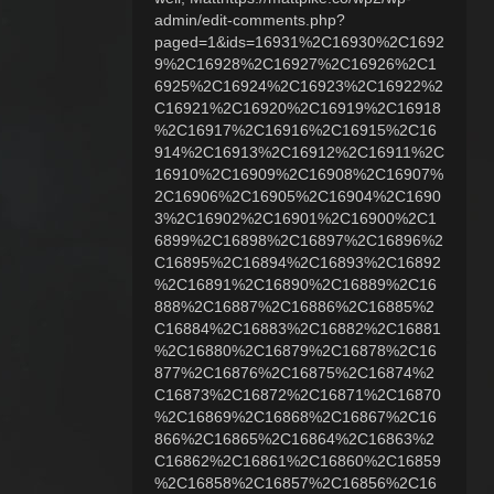
admin/edit-comments.php?
paged=1&ids=16931%2C16930%2C1692
9%2C16928%2C16927%2C16926%2C1
6925%2C16924%2C16923%2C16922%2
C16921%2C16920%2C16919%2C16918
%2C16917%2C16916%2C16915%2C16
914%2C16913%2C16912%2C16911%2C
16910%2C16909%2C16908%2C16907%
2C16906%2C16905%2C16904%2C1690
3%2C16902%2C16901%2C16900%2C1
6899%2C16898%2C16897%2C16896%2
C16895%2C16894%2C16893%2C16892
%2C16891%2C16890%2C16889%2C16
888%2C16887%2C16886%2C16885%2
C16884%2C16883%2C16882%2C16881
%2C16880%2C16879%2C16878%2C16
877%2C16876%2C16875%2C16874%2
C16873%2C16872%2C16871%2C16870
%2C16869%2C16868%2C16867%2C16
866%2C16865%2C16864%2C16863%2
C16862%2C16861%2C16860%2C16859
%2C16858%2C16857%2C16856%2C16