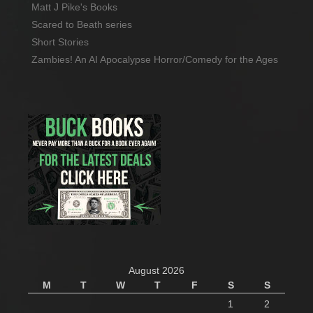
Matt J Pike's Books
Scared to Beath series
Short Stories
Zambies! An AI Apocalypse Horror/Comedy for the Ages
August 2026
M
T
W
T
F
S
S
1
2