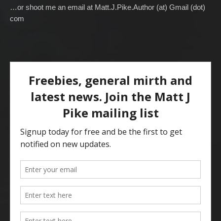
…or shoot me an email at Matt.J.Pike.Author (at) Gmail (dot)
com