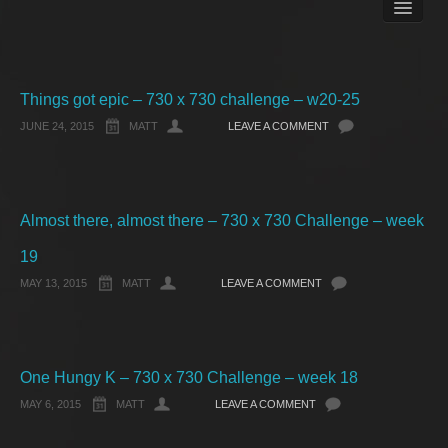
Books
Matt Pike’s Blog
Gallery
Free Stuff
Things got epic – 730 x 730 challenge – w20-25
About Rett Syndrome
JUNE 24, 2015
MATT
LEAVE A COMMENT
About Matt J Pike
Events
Almost there, almost there – 730 x 730 Challenge – week
19
MAY 13, 2015
MATT
LEAVE A COMMENT
One Hungy K – 730 x 730 Challenge – week 18
MAY 6, 2015
MATT
LEAVE A COMMENT