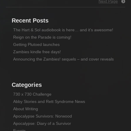
Next Page
Recent Posts
The Hart & Sol audiobook is here… and it’s awesome!
Reign on the Parade is coming!
Getting Plutoed launches
Zambies kindle free days!
Announcing the Zambies! sequels – and cover reveals
Categories
730 x 730 Challenge
Abby Stories and Rett Syndrome News
About Writing
Apocalypse Survivors: Norwood
Apocalypse: Diary of a Survivor
Events