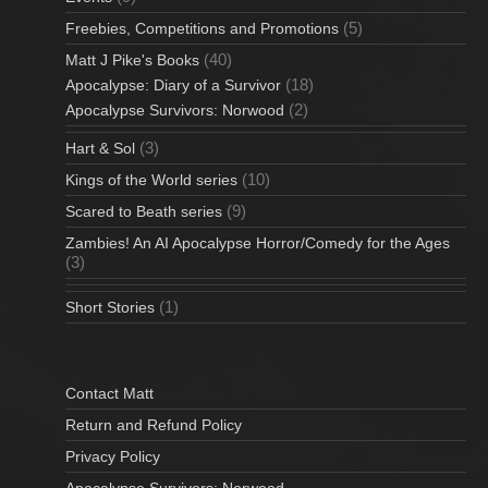
(5)
Freebies, Competitions and Promotions
(40)
Matt J Pike's Books
(18)
Apocalypse: Diary of a Survivor
(2)
Apocalypse Survivors: Norwood
(3)
Hart & Sol
(10)
Kings of the World series
(9)
Scared to Beath series
Zambies! An AI Apocalypse Horror/Comedy for the Ages
(3)
(1)
Short Stories
Contact Matt
Return and Refund Policy
Privacy Policy