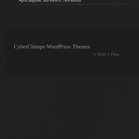
Apocalypse Survivors: Norwood
CyberChimps WordPress Themes
© Matt J Pike