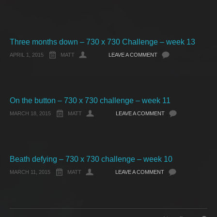
Three months down – 730 x 730 Challenge – week 13
APRIL 1, 2015
MATT
LEAVE A COMMENT
On the button – 730 x 730 challenge – week 11
MARCH 18, 2015
MATT
LEAVE A COMMENT
Beath defying – 730 x 730 challenge – week 10
MARCH 11, 2015
MATT
LEAVE A COMMENT