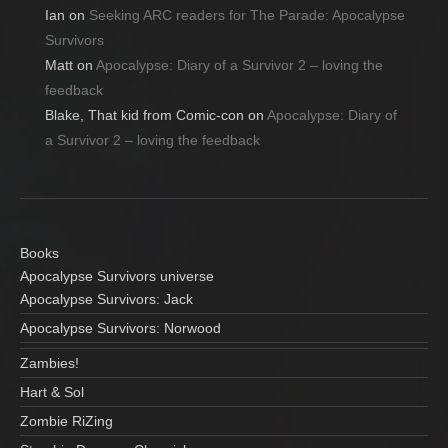
Ian
on
Seeking ARC readers for The Parade: Apocalypse
Survivors
Matt
on
Apocalypse: Diary of a Survivor 2 – loving the
feedback
Blake, That kid from Comic-con
on
Apocalypse: Diary of
a Survivor 2 – loving the feedback
Books
Apocalypse Survivors universe
Apocalypse Survivors: Jack
Apocalypse Survivors: Norwood
Zambies!
Hart & Sol
Zombie RiZing