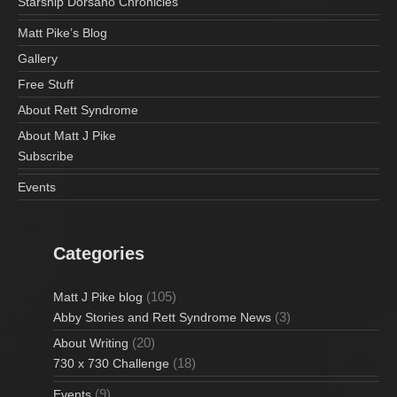
Starship Dorsano Chronicles
Matt Pike’s Blog
Gallery
Free Stuff
About Rett Syndrome
About Matt J Pike
Subscribe
Events
Categories
(105)
Matt J Pike blog
(3)
Abby Stories and Rett Syndrome News
(20)
About Writing
(18)
730 x 730 Challenge
(9)
Events