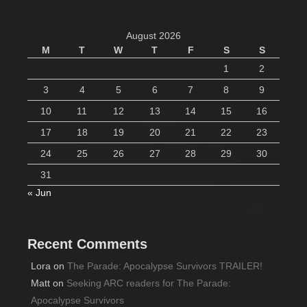
August 2026
M
T
W
T
F
S
S
1
2
3
4
5
6
7
8
9
10
11
12
13
14
15
16
17
18
19
20
21
22
23
24
25
26
27
28
29
30
31
« Jun
Recent Comments
Lora
on
The Parade: Apocalypse Survivors TRAILER!
Matt
on
Seeking ARC readers for The Parade:
Apocalypse Survivors