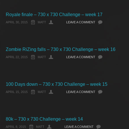
Royale finale – 730 x 730 Challenge – week 17
APRIL 30, 2015
MATT
LEAVE A COMMENT
Zombie RiZing falls – 730 x 730 Challenge – week 16
APRIL 22, 2015
MATT
LEAVE A COMMENT
100 Days down – 730 x 730 Challenge – week 15
APRIL 15, 2015
MATT
LEAVE A COMMENT
80k – 730 x 730 Challenge – week 14
APRIL 8, 2015
MATT
LEAVE A COMMENT