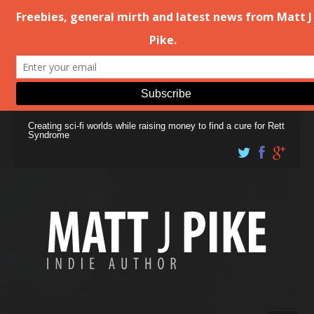
Creating sci-fi worlds while raising money to find a cure for Rett
Syndrome