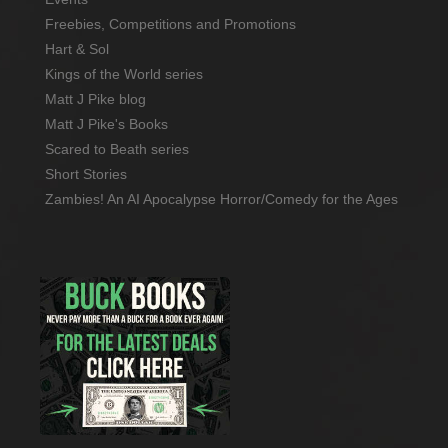
Freebies, Competitions and Promotions
Hart & Sol
Kings of the World series
Matt J Pike blog
Matt J Pike's Books
Scared to Beath series
Short Stories
Zambies! An AI Apocalypse Horror/Comedy for the Ages