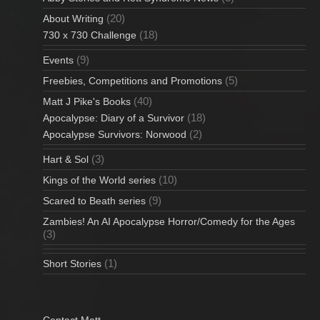
(20)
About Writing
(18)
730 x 730 Challenge
(9)
Events
(5)
Freebies, Competitions and Promotions
(40)
Matt J Pike's Books
(18)
Apocalypse: Diary of a Survivor
(2)
Apocalypse Survivors: Norwood
(3)
Hart & Sol
(10)
Kings of the World series
(9)
Scared to Beath series
Zambies! An AI Apocalypse Horror/Comedy for the Ages
(3)
(1)
Short Stories
Contact Matt