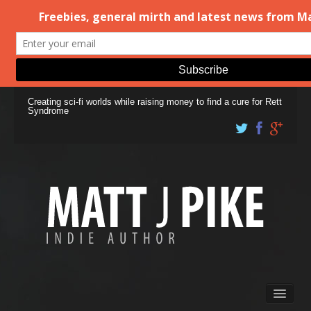
Creating sci-fi worlds while raising money to find a cure for Rett
Syndrome
Books
Matt Pike’s Blog