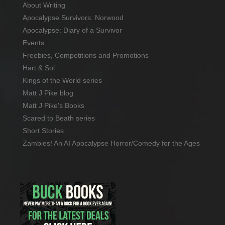
About Writing
Apocalypse Survivors: Norwood
Apocalypse: Diary of a Survivor
Events
Freebies, Competitions and Promotions
Hart & Sol
Kings of the World series
Matt J Pike blog
Matt J Pike's Books
Scared to Beath series
Short Stories
Zambies! An AI Apocalypse Horror/Comedy for the Ages