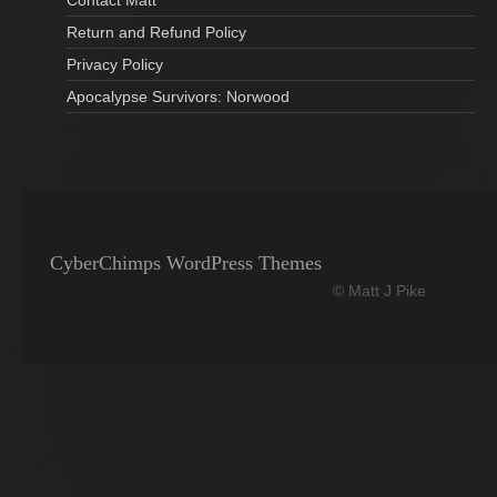
Return and Refund Policy
Privacy Policy
Apocalypse Survivors: Norwood
CyberChimps WordPress Themes
© Matt J Pike