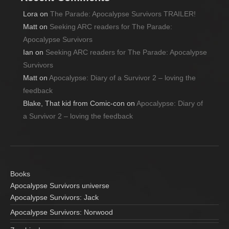
Lora
on
The Parade: Apocalypse Survivors TRAILER!
Matt
on
Seeking ARC readers for The Parade:
Apocalypse Survivors
Ian
on
Seeking ARC readers for The Parade: Apocalypse
Survivors
Matt
on
Apocalypse: Diary of a Survivor 2 – loving the
feedback
Blake, That kid from Comic-con
on
Apocalypse: Diary of
a Survivor 2 – loving the feedback
Books
Apocalypse Survivors universe
Apocalypse Survivors: Jack
Apocalypse Survivors: Norwood