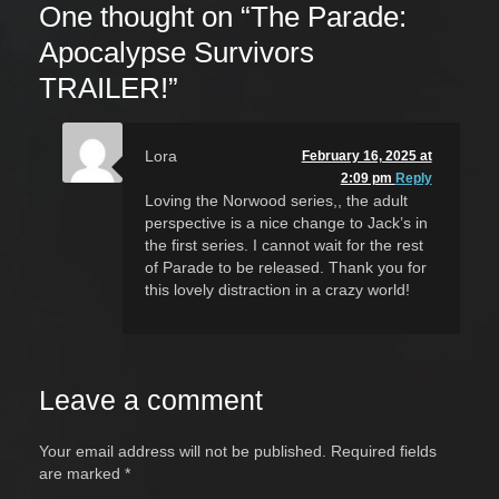
One thought on “
The Parade:
Apocalypse Survivors
TRAILER!
”
Lora
February 16, 2025 at
2:09 pm
Reply
Loving the Norwood series,, the adult
perspective is a nice change to Jack’s in
the first series. I cannot wait for the rest
of Parade to be released. Thank you for
this lovely distraction in a crazy world!
Leave a comment
Your email address will not be published.
Required fields
are marked
*