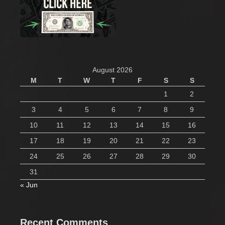
August 2026
M
T
W
T
F
S
S
1
2
3
4
5
6
7
8
9
10
11
12
13
14
15
16
17
18
19
20
21
22
23
24
25
26
27
28
29
30
31
« Jun
Recent Comments