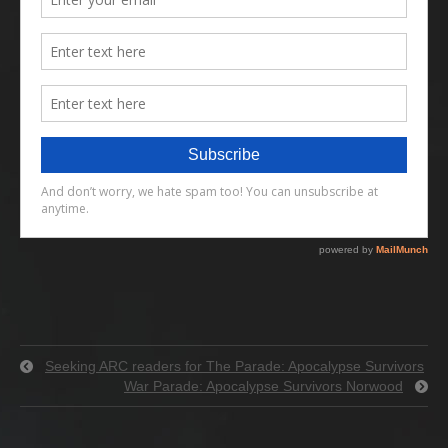
Seeking ARC readers for The Parade: Apocalypse Survivors
War Parade: Apocalypse Survivors Norwood