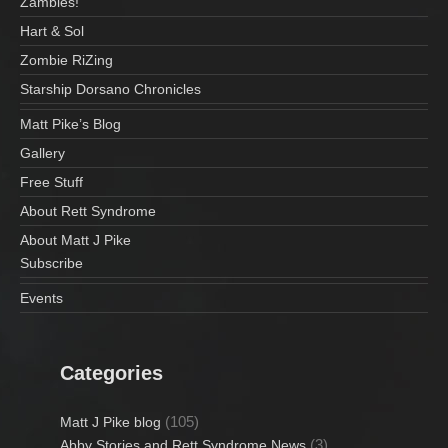
Zambies!
Hart & Sol
Zombie RiZing
Starship Dorsano Chronicles
Matt Pike’s Blog
Gallery
Free Stuff
About Rett Syndrome
About Matt J Pike
Subscribe
Events
Categories
(105)
Matt J Pike blog
(3)
Abby Stories and Rett Syndrome News