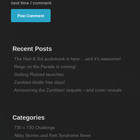
next time I comment.
Recent Posts
The Hart & Sol audiobook is here… and it’s awesome!
Reign on the Parade is coming!
Getting Plutoed launches
Zambies kindle free days!
Announcing the Zambies! sequels – and cover reveals
Categories
730 x 730 Challenge
Abby Stories and Rett Syndrome News