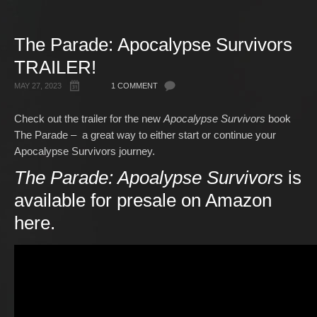
Gallery
The Parade: Apocalypse Survivors
Free Stuff
TRAILER!
About Rett Syndrome
About Matt J Pike
MAY 27, 2023
1 COMMENT
Events
Check out the trailer for the new
Apocalypse Survivors
book
The Parade – a great way to either start or continue your
Apocalypse Survivors journey.
The Parade: Apoalypse Survivors
is
available for presale on Amazon
here
.