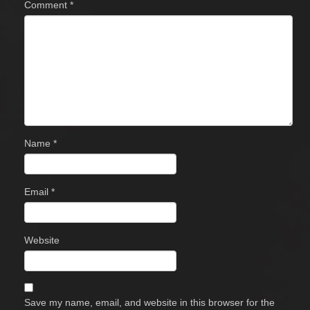
Comment
*
Name
*
Email
*
Website
Save my name, email, and website in this browser for the