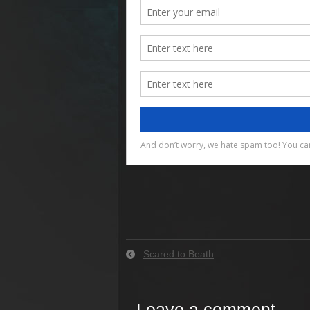
Scared to Beath
Leave a comment