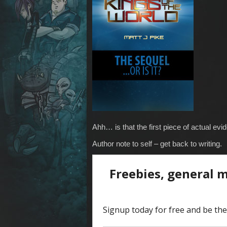
Ahh… is that the first piece of actual ev
Author note to self – get back to writing.