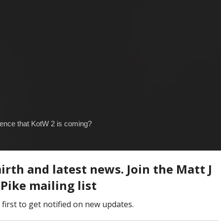
idence that KotW 2 is coming?