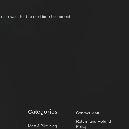
is browser for the next time I comment.
Categories
Contact Matt
Return and Refund
Matt J Pike blog
Policy