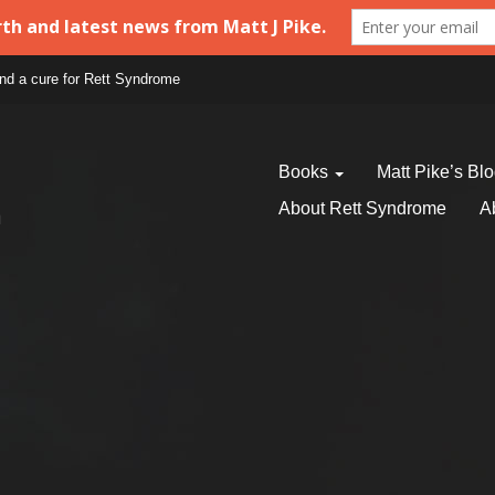
find a cure for Rett Syndrome
Books
Matt Pike’s Bl
About Rett Syndrome
A