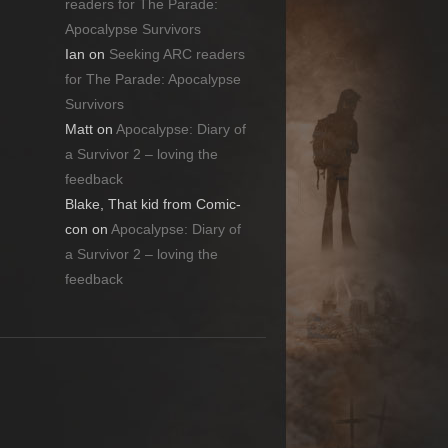
readers for The Parade:
Apocalypse Survivors
Ian
on
Seeking ARC readers
for The Parade: Apocalypse
Survivors
Matt
on
Apocalypse: Diary of
a Survivor 2 – loving the
feedback
Blake, That kid from Comic-
con
on
Apocalypse: Diary of
a Survivor 2 – loving the
feedback