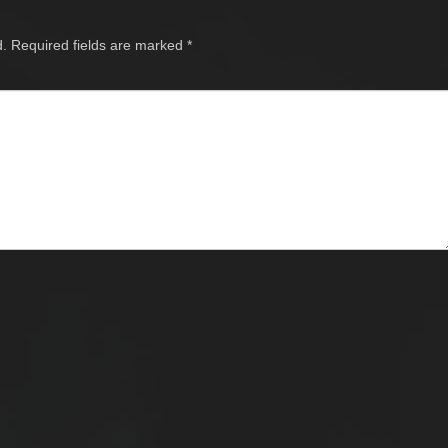
d.
Required fields are marked
*