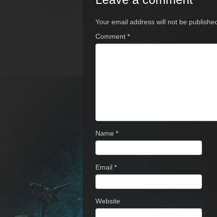
Your email address will not be publishe
Comment
*
Name
*
Email
*
Website