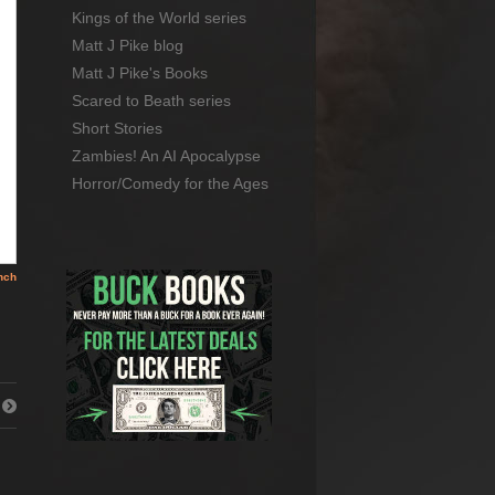
Kings of the World series
Matt J Pike blog
Matt J Pike's Books
Scared to Beath series
Short Stories
Zambies! An AI Apocalypse
Horror/Comedy for the Ages