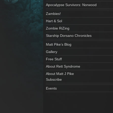
Apocalypse Survivors: Norwood
Zambies!
Hart & Sol
Zombie RiZing
Starship Dorsano Chronicles
Matt Pike’s Blog
Gallery
Free Stuff
About Rett Syndrome
About Matt J Pike
Subscribe
Events