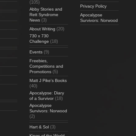
(105)
Privacy Policy
Abby Stories and
Rett Syndrome
Apocalypse
(3)
News
Survivors: Norwood
(20)
About Writing
730 x 730
(18)
Challenge
(9)
Events
Freebies,
Competitions and
(5)
Promotions
Matt J Pike's Books
(40)
Apocalypse: Diary
(18)
of a Survivor
Apocalypse
Survivors: Norwood
(2)
(3)
Hart & Sol
Kings of the World