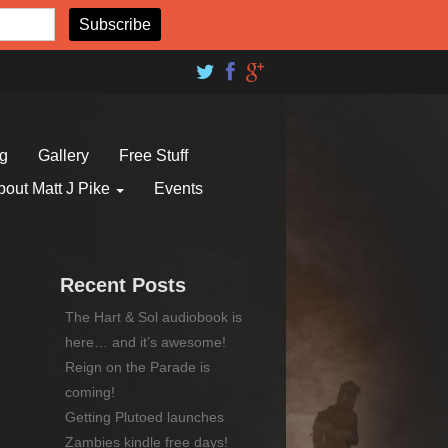
og
Gallery
Free Stuff
bout Matt J Pike
Events
Recent Posts
The Hart & Sol audiobook is
here… and it’s awesome!
Reign on the Parade is
coming!
Getting Plutoed launches
Zambies kindle free days!