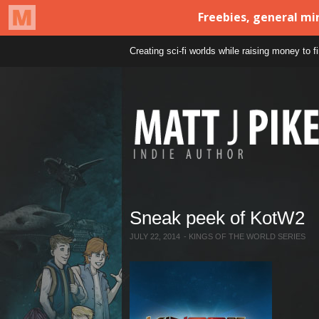
Creating sci-fi worlds while raising money to 
Sneak peek of KotW2
JULY 22, 2014
-
KINGS OF THE WORLD SERIES