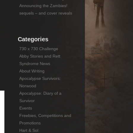
Announcing the Zambies!
sequels – and cover reveals
Categories
730 x 730 Challenge
Abby Stories and Rett
Syndrome News
About Writing
Apocalypse Survivors:
Norwood
Apocalypse: Diary of a
Survivor
Events
Freebies, Competitions and
Promotions
Hart & Sol