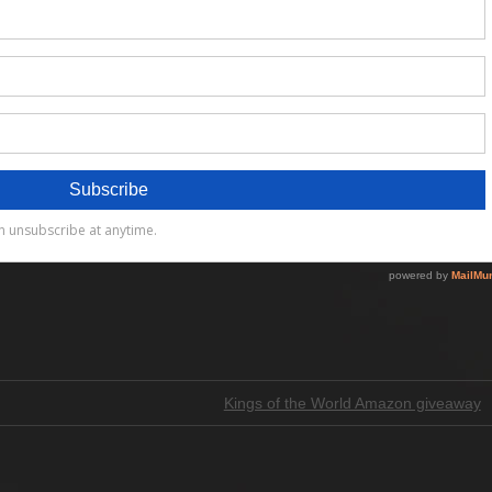
Kings of the World Amazon giveaway