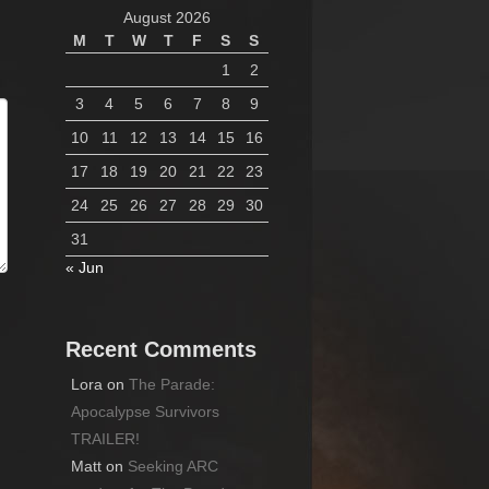
August 2026
M
T
W
T
F
S
S
1
2
3
4
5
6
7
8
9
10
11
12
13
14
15
16
17
18
19
20
21
22
23
24
25
26
27
28
29
30
31
« Jun
Recent Comments
Lora
on
The Parade:
Apocalypse Survivors
TRAILER!
Matt
on
Seeking ARC