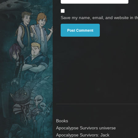
Save my name, email, and website in th
Books
Apocalypse Survivors universe
Apocalypse Survivors: Jack