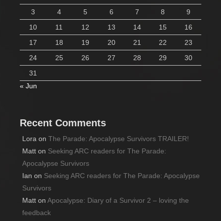
3
4
5
6
7
8
9
10
11
12
13
14
15
16
17
18
19
20
21
22
23
24
25
26
27
28
29
30
31
« Jun
Recent Comments
Lora
on
The Parade: Apocalypse Survivors TRAILER!
Matt
on
Seeking ARC readers for The Parade:
Apocalypse Survivors
Ian
on
Seeking ARC readers for The Parade: Apocalypse
Survivors
Matt
on
Apocalypse: Diary of a Survivor 2 – loving the
feedback