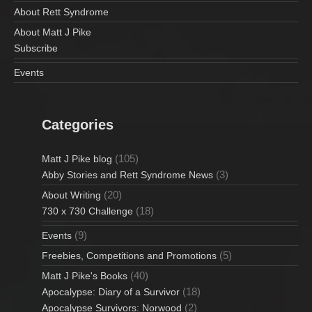
About Rett Syndrome
About Matt J Pike
Subscribe
Events
Categories
(105)
Matt J Pike blog
(3)
Abby Stories and Rett Syndrome News
(20)
About Writing
(18)
730 x 730 Challenge
(9)
Events
(5)
Freebies, Competitions and Promotions
(40)
Matt J Pike's Books
(18)
Apocalypse: Diary of a Survivor
(2)
Apocalypse Survivors: Norwood