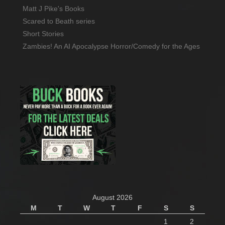
Matt J Pike's Books
Scared to Beath series
Short Stories
Zambies! An AI Apocalypse Horror/Comedy for the Ages
August 2026
M
T
W
T
F
S
S
1
2