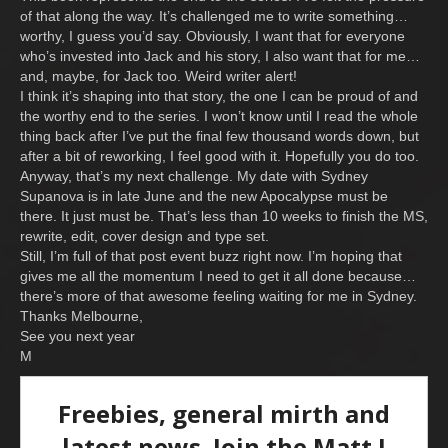
of that along the way. It’s challenged me to write something…
worthy, I guess you’d say. Obviously, I want that for everyone
who’s invested into Jack and his story, I also want that for me…
and, maybe, for Jack too. Weird writer alert!
I think it’s shaping into that story, the one I can be proud of and
the worthy end to the series. I won’t know until I read the whole
thing back after I’ve put the final few thousand words down, but
after a bit of reworking, I feel good with it. Hopefully you do too.
Anyway, that’s my next challenge. My date with Sydney
Supanova is in late June and the new Apocalypse must be
there. It just must be. That’s less than 10 weeks to finish the MS,
rewrite, edit, cover design and type set.
Still, I’m full of that post event buzz right now. I’m hoping that
gives me all the momentum I need to get it all done because…
there’s more of that awesome feeling waiting for me in Sydney.
Thanks Melbourne,
See you next year
M