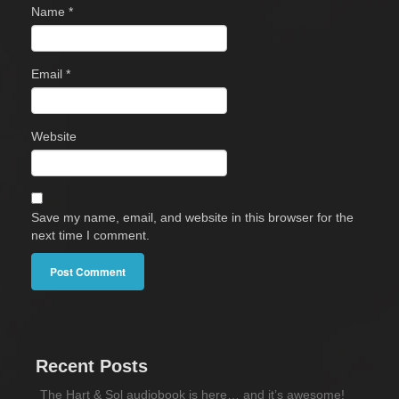
Name
*
Email
*
Website
Save my name, email, and website in this browser for the
next time I comment.
Recent Posts
The Hart & Sol audiobook is here… and it’s awesome!