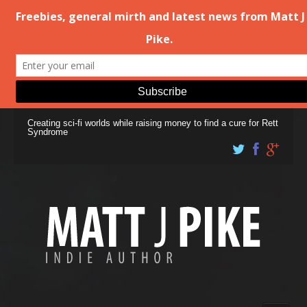
Creating sci-fi worlds while raising money to find a cure for Rett
Syndrome