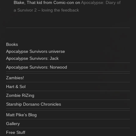
Blake, That kid from Comic-con
on
Apocalypse: Diary of
a Survivor 2 – loving the feedback
Books
Apocalypse Survivors universe
Apocalypse Survivors: Jack
Apocalypse Survivors: Norwood
Zambies!
Hart & Sol
Zombie RiZing
Starship Dorsano Chronicles
Matt Pike’s Blog
Gallery
Free Stuff