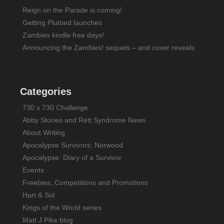
Reign on the Parade is coming!
Getting Plutoed launches
Zambies kindle free days!
Announcing the Zambies! sequels – and cover reveals
Categories
730 x 730 Challenge
Abby Stories and Rett Syndrome News
About Writing
Apocalypse Survivors: Norwood
Apocalypse: Diary of a Survivor
Events
Freebies, Competitions and Promotions
Hart & Sol
Kings of the World series
Matt J Pike blog