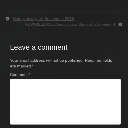
Happy new year! See you in 2019
NEW RELEASE: Apocalypse: Diary of a Survivor 4
Leave a comment
Your email address will not be published.
Required fields
are marked
*
Comment
*