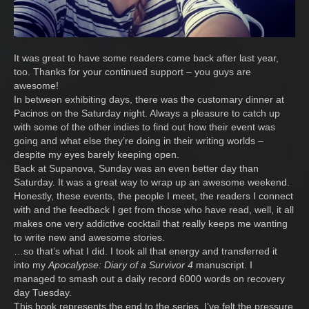
It was great to have some readers come back after last year,
too. Thanks for your continued support – you guys are
awesome!
In between exhibiting days, there was the customary dinner at
Pacinos on the Saturday night. Always a pleasure to catch up
with some of the other indies to find out how their event was
going and what else they’re doing in their writing worlds –
despite my eyes barely keeping open.
Back at Supanova, Sunday was an even better day than
Saturday. It was a great way to wrap up an awesome weekend.
Honestly, these events, the people I meet, the readers I connect
with and the feedback I get from those who have read, well, it all
makes one very addictive cocktail that really keeps me wanting
to write new and awesome stories.
…so that’s what I did. I took all that energy and transferred it
into my
Apocalypse: Diary of a Survivor 4
manuscript. I
managed to smash out a daily record 6000 words on recovery
day Tuesday.
This book represents the end to the series. I’ve felt the pressure