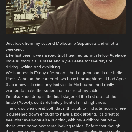
Just back from my second Melbourne Supanova and what a
weekend.
Like last year, it was a road trip! I teamed up with fellow Adelaide
indie authors K.E. Fraser and Kylie Leane for five days of
driving, writing and exhibiting.
We bumped in Friday afternoon. I had a great spot in the Indie
Press Zone on the corner of two busy thoroughfares. I had Apoc
3 as a new title since my last visit to Melbourne, and really
wanted to make the series the feature of my table.
I’m also knee deep in the final stages of the first draft of the
finale (Apoc4), so it’s definitely front of mind right now.
The crowd was great both days, through to mid afternoon where
it quietened down enough to have a look around. It’s great to
see what everyone else is doing, with my exhibitor hat on –
there were some awesome looking tables. Before that though,
there were people everyone, with plenty stopping by my table. It