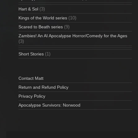
(3)
Hart & Sol
(10)
Kings of the World series
(9)
Scared to Beath series
Zambies! An AI Apocalypse Horror/Comedy for the Ages
(3)
(1)
Short Stories
Contact Matt
Return and Refund Policy
Privacy Policy
Apocalypse Survivors: Norwood