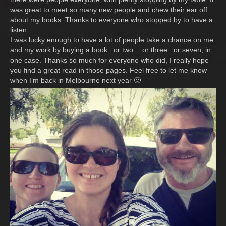
was great to meet so many new people and chew their ear off
about my books. Thanks to everyone who stopped by to have a
listen.
I was lucky enough to have a lot of people take a chance on me
and my work by buying a book.. or two… or three.. or seven, in
one case. Thanks so much for everyone who did, I really hope
you find a great read in those pages. Feel free to let me know
when I’m back in Melbourne next year 🙂