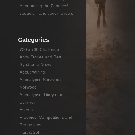
Announcing the Zambies!
sequels – and cover reveals
Categories
730 x 730 Challenge
Abby Stories and Rett
Syndrome News
About Writing
Apocalypse Survivors:
Norwood
Apocalypse: Diary of a
Survivor
Events
Freebies, Competitions and
Promotions
Hart & Sol