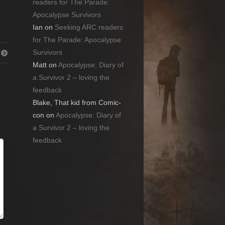
readers for The Parade:
Apocalypse Survivors
Ian
on
Seeking ARC readers
for The Parade: Apocalypse
Survivors
Matt
on
Apocalypse: Diary of
a Survivor 2 – loving the
feedback
Blake, That kid from Comic-
con
on
Apocalypse: Diary of
a Survivor 2 – loving the
feedback