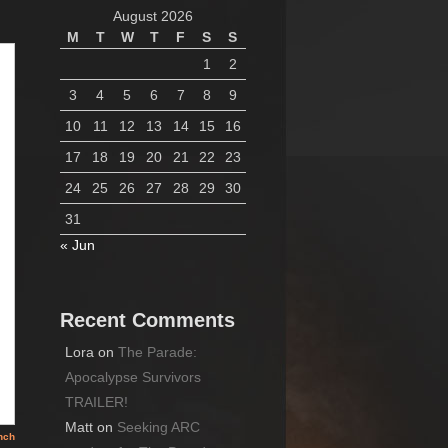
August 2026
M
T
W
T
F
S
S
1
2
3
4
5
6
7
8
9
10
11
12
13
14
15
16
17
18
19
20
21
22
23
24
25
26
27
28
29
30
31
« Jun
Recent Comments
Lora
on
The Parade:
Apocalypse Survivors
TRAILER!
Matt
on
Seeking ARC