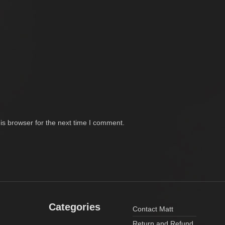
is browser for the next time I comment.
Categories
Contact Matt
Return and Refund