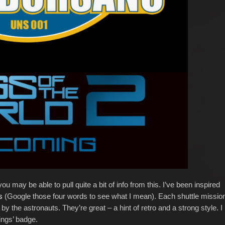
ou may be able to pull quite a bit of info from this. I’ve been inspired
es
(Google those four words to see what I mean). Each shuttle missio
 the astronauts. They’re great – a hint of retro and a strong style. I
ings’ badge.