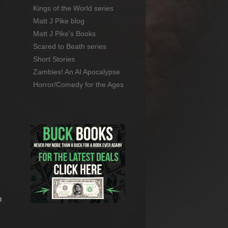
Kings of the World series
Matt J Pike blog
Matt J Pike's Books
Scared to Beath series
Short Stories
Zambies! An AI Apocalypse
Horror/Comedy for the Ages
n