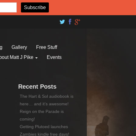
og
Gallery
Free Stuff
bout Matt J Pike
Events
Recent Posts
The Hart & Sol audiobook is
here… and it’s awesome!
Reign on the Parade is
coming!
Getting Plutoed launches
Zambies kindle free days!