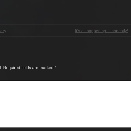
tory
It’s all happening… honestly!
d.
Required fields are marked
*