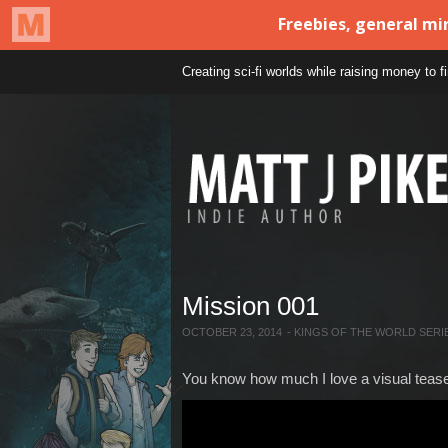
Creating sci-fi worlds while raising money to 
Mission 001
OCTOBER 23, 2014
-
KINGS OF THE WORLD SERI
You know how much I love a visual teaser