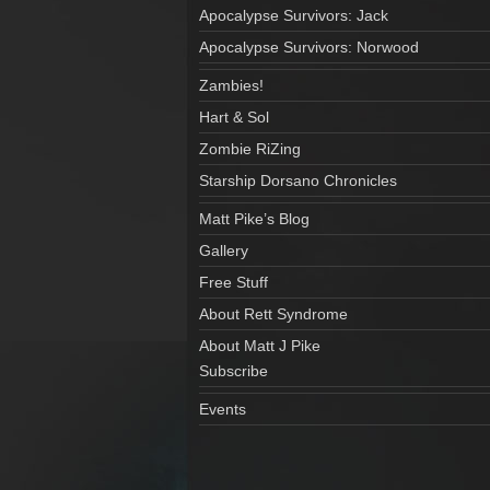
Apocalypse Survivors: Jack
Apocalypse Survivors: Norwood
Zambies!
Hart & Sol
Zombie RiZing
Starship Dorsano Chronicles
Matt Pike’s Blog
Gallery
Free Stuff
About Rett Syndrome
About Matt J Pike
Subscribe
Events