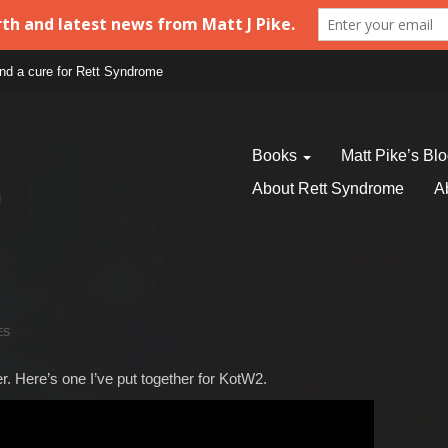
find a cure for Rett Syndrome
Books
Matt Pike’s Bl
About Rett Syndrome
A
ES
. Here’s one I’ve put together for KotW2.