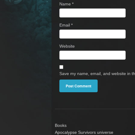
Name
*
Email
*
Website
Save my name, email, and website in th
Books
Apocalypse Survivors universe