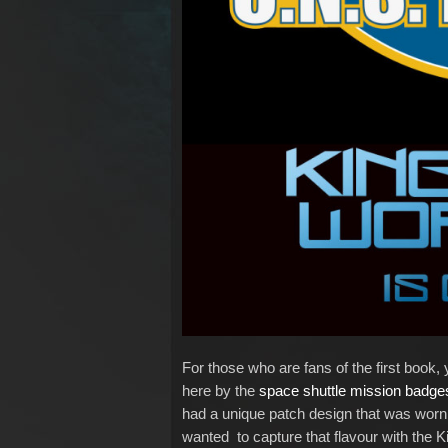
For those who are fans of the first book, y
here by the
space shuttle mission badg
had a unique patch design that was worn by
wanted to capture that flavour with the K