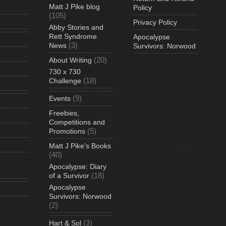
Matt J Pike blog
Policy
(105)
Privacy Policy
Abby Stories and
Rett Syndrome
Apocalypse
(3)
News
Survivors: Norwood
(20)
About Writing
730 x 730
(18)
Challenge
(9)
Events
Freebies,
Competitions and
(5)
Promotions
Matt J Pike's Books
(40)
Apocalypse: Diary
(18)
of a Survivor
Apocalypse
Survivors: Norwood
(2)
(3)
Hart & Sol