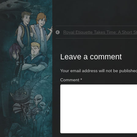
Royal Etiquette Takes Time: A Short S
Leave a comment
Your email address will not be publishe
Comment
*