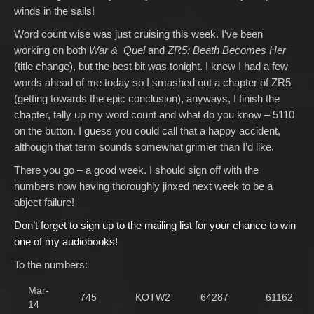
winds in the sails!
Word count wise was just cruising this week. I’ve been
working on both
War & Quel
and
ZR5: Beath Becomes Her
(title change), but the best bit was tonight. I knew I had a few
words ahead of me today so I smashed out a chapter of ZR5
(getting towards the epic conclusion), anyways, I finish the
chapter, tally up my word count and what do you know – 5110
on the button. I guess you could call that a happy accident,
although that term sounds somewhat grimier than I’d like.
There you go – a good week. I should sign off with the
numbers now having thoroughly jinxed next week to be a
abject failure!
Don’t forget to sign up to the mailing list for your chance to win
one of my audiobooks!
To the numbers:
Mar-
745
KOTW2
64287
61162
14