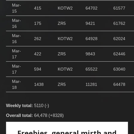
Mar-
415
KOTW2
64702
61577
15
Mar-
175
ZR5
9421
61762
16
Mar-
262
KOTW2
64928
62024
16
Mar-
422
ZR5
9843
62446
17
Mar-
594
KOTW2
65522
63040
17
Mar-
1438
ZR5
11281
64478
18
Weekly total:
5110 (-)
Overall total:
64,478 (+8328)