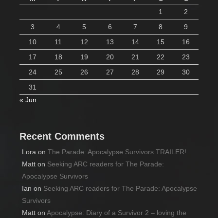
1
2
3
4
5
6
7
8
9
10
11
12
13
14
15
16
17
18
19
20
21
22
23
24
25
26
27
28
29
30
31
« Jun
Recent Comments
Lora
on
The Parade: Apocalypse Survivors TRAILER!
Matt
on
Seeking ARC readers for The Parade:
Apocalypse Survivors
Ian
on
Seeking ARC readers for The Parade: Apocalypse
Survivors
Matt
on
Apocalypse: Diary of a Survivor 2 – loving the