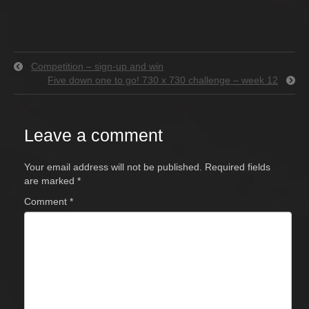
Competition – sign-up and win
Five down one to go! 730 x 730 challenge – week 12
Leave a comment
Your email address will not be published.
Required fields
are marked
*
Comment
*