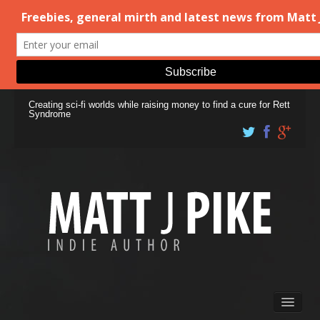
Creating sci-fi worlds while raising money to find a cure for Rett
Syndrome
Books
Matt Pike’s Blog