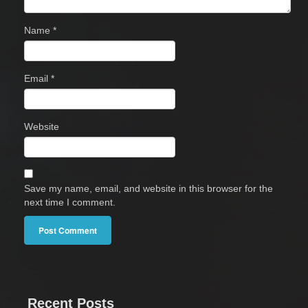
Name
*
Email
*
Website
Save my name, email, and website in this browser for the
next time I comment.
Recent Posts