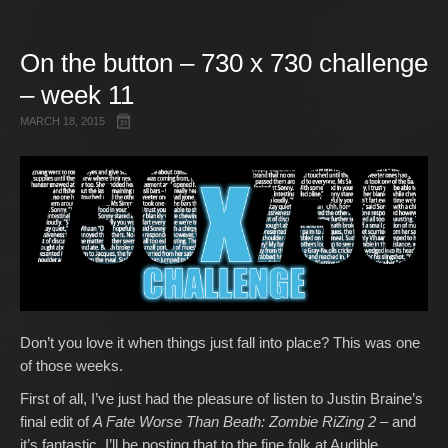
Gallery
On the button – 730 x 730 challenge
Free Stuff
– week 11
About Rett Syndrome
About Matt J Pike
MARCH 18, 2015
Events
Don’t you love it when things just fall into place? This was one
of those weeks.
First of all, I’ve just had the pleasure of listen to Justin Braine’s
final edit of
A Fate Worse Than Beath: Zombie RiZing 2
– and
it’s fantastic. I’ll be posting that to the fine folk at Audible