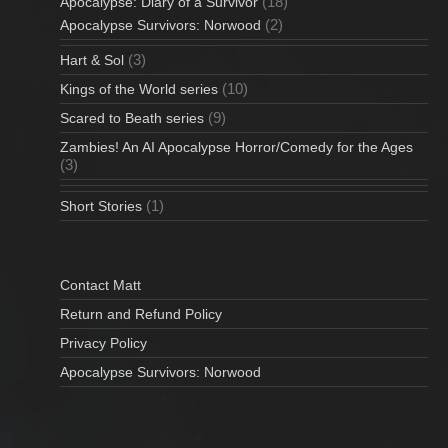
(18)
Apocalypse: Diary of a Survivor
(2)
Apocalypse Survivors: Norwood
(3)
Hart & Sol
(10)
Kings of the World series
(9)
Scared to Beath series
Zambies! An AI Apocalypse Horror/Comedy for the Ages
(3)
(1)
Short Stories
Contact Matt
Return and Refund Policy
Privacy Policy
Apocalypse Survivors: Norwood