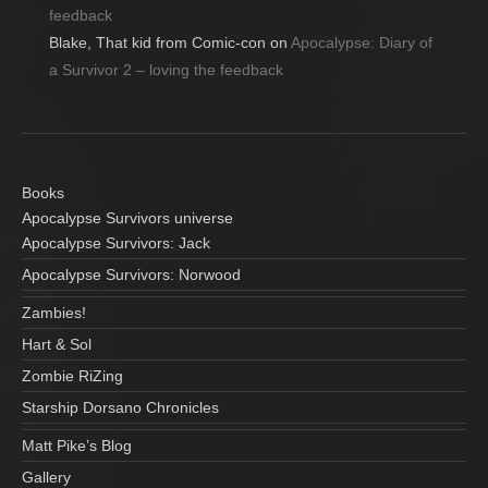
feedback
Blake, That kid from Comic-con
on
Apocalypse: Diary of
a Survivor 2 – loving the feedback
Books
Apocalypse Survivors universe
Apocalypse Survivors: Jack
Apocalypse Survivors: Norwood
Zambies!
Hart & Sol
Zombie RiZing
Starship Dorsano Chronicles
Matt Pike’s Blog
Gallery