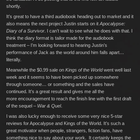
shortly.
It’s great to have a third audiobook heading out to market and it
also means the next project Justin starts on it
Apocalypse:
Diary of a Survivor
. I can’t wait to see what he does with that. I
think the diary format is tailor made for the audiobook
treatment – I’m looking forward to hearing Justin’s
performance of Jack as the world around him falls apart…
literally.
Meanwhile the $0.99 sale on
Kings of the World
went well last
week and it seems to have been picked up somewhere
through someone… or something and the sales have
continued. It’s a great result and gives me all the
more encouragement to reach the finish line with the first draft
of the sequel –
War & Quel
.
I was also lucky enough to receive some very nice 5-star
reviews for Apocalypse and Kings of the World. It’s such a
great motivator when people, strangers, fiction fans, have
something nice to say about your work. It certainly keeps the