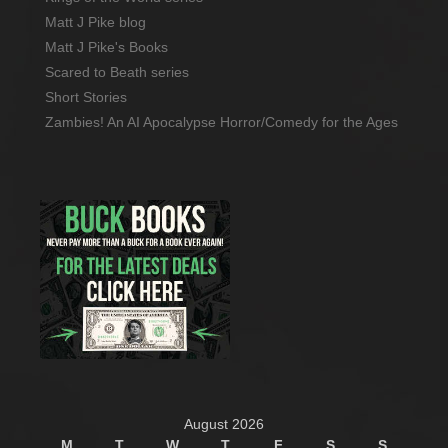
Matt J Pike blog
Matt J Pike's Books
Scared to Beath series
Short Stories
Zambies! An AI Apocalypse Horror/Comedy for the Ages
August 2026
M
T
W
T
F
S
S