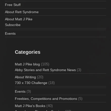
Free Stuff
About Rett Syndrome
About Matt J Pike
Subscribe
Events
Categories
(105)
Matt J Pike blog
(3)
Abby Stories and Rett Syndrome News
(20)
About Writing
(18)
730 x 730 Challenge
(9)
Events
(5)
Freebies, Competitions and Promotions
(40)
Matt J Pike's Books