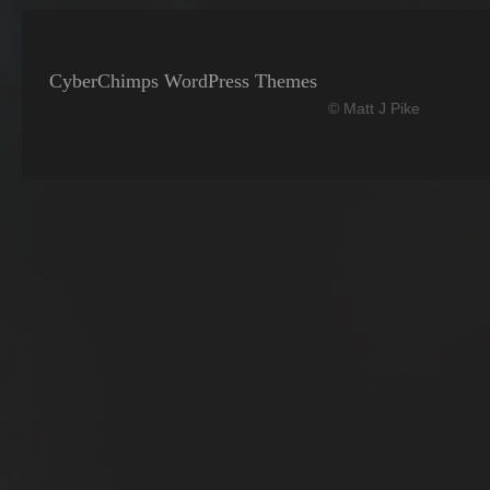
CyberChimps WordPress Themes
© Matt J Pike