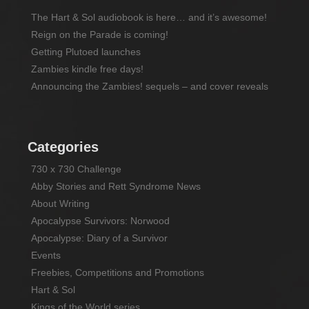
The Hart & Sol audiobook is here… and it’s awesome!
Reign on the Parade is coming!
Getting Plutoed launches
Zambies kindle free days!
Announcing the Zambies! sequels – and cover reveals
Categories
730 x 730 Challenge
Abby Stories and Rett Syndrome News
About Writing
Apocalypse Survivors: Norwood
Apocalypse: Diary of a Survivor
Events
Freebies, Competitions and Promotions
Hart & Sol
Kings of the World series