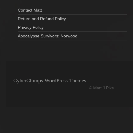
Contact Matt
Return and Refund Policy
Privacy Policy
Apocalypse Survivors: Norwood
CyberChimps WordPress Themes
© Matt J Pike