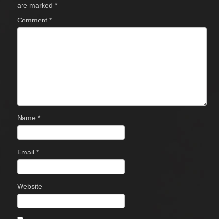
are marked
*
Comment
*
Name
*
Email
*
Website