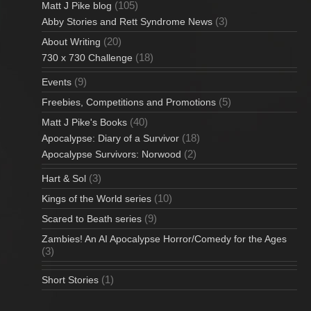
(105)
Matt J Pike blog
(3)
Abby Stories and Rett Syndrome News
(20)
About Writing
(18)
730 x 730 Challenge
(9)
Events
(5)
Freebies, Competitions and Promotions
(40)
Matt J Pike's Books
(18)
Apocalypse: Diary of a Survivor
(2)
Apocalypse Survivors: Norwood
(3)
Hart & Sol
(10)
Kings of the World series
(9)
Scared to Beath series
Zambies! An AI Apocalypse Horror/Comedy for the Ages
(3)
(1)
Short Stories