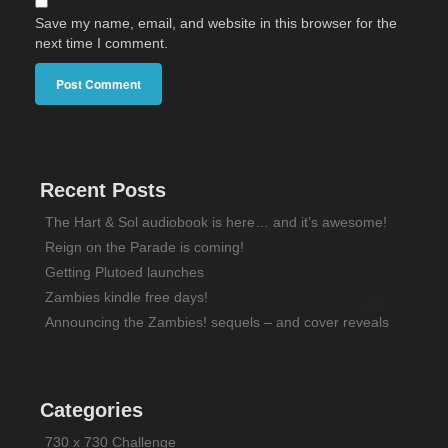
Save my name, email, and website in this browser for the
next time I comment.
Recent Posts
The Hart & Sol audiobook is here… and it’s awesome!
Reign on the Parade is coming!
Getting Plutoed launches
Zambies kindle free days!
Announcing the Zambies! sequels – and cover reveals
Categories
730 x 730 Challenge