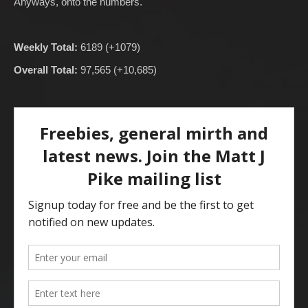
Anyways, onto the numbers.
Weekly Total:
6189 (+1079)
Overall Total:
97,565 (+10,685)