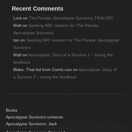
Recent Comments
Lora
on
The Parade: Apocalypse Survivors TRAILER!
Matt
on
Seeking ARC readers for The Parade:
Apocalypse Survivors
Ian
on
Seeking ARC readers for The Parade: Apocalypse
Survivors
Matt
on
Apocalypse: Diary of a Survivor 2 – loving the
feedback
Blake, That kid from Comic-con
on
Apocalypse: Diary of
a Survivor 2 – loving the feedback
Books
Apocalypse Survivors universe
Apocalypse Survivors: Jack