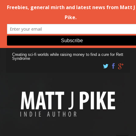
Creating sci-fi worlds while raising money to find a cure for Rett
Syndrome