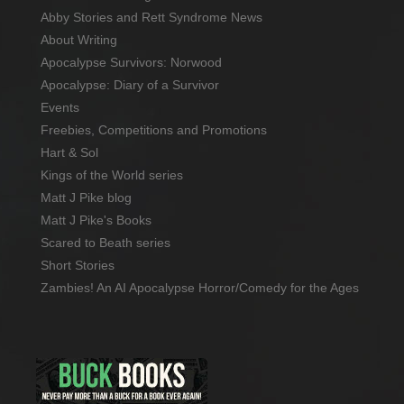
Abby Stories and Rett Syndrome News
About Writing
Apocalypse Survivors: Norwood
Apocalypse: Diary of a Survivor
Events
Freebies, Competitions and Promotions
Hart & Sol
Kings of the World series
Matt J Pike blog
Matt J Pike's Books
Scared to Beath series
Short Stories
Zambies! An AI Apocalypse Horror/Comedy for the Ages