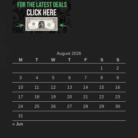
August 2026
M
T
W
T
F
S
S
1
2
3
4
5
6
7
8
9
10
11
12
13
14
15
16
17
18
19
20
21
22
23
24
25
26
27
28
29
30
31
« Jun