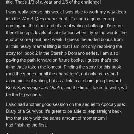
title. That’s 1/3 of a year and 1/6 of the challenge!
I was really please this week I was able to work my way deep
into the
War & Quel
manuscript. It’s such a good feeling
coming out the other end of a real writing challenge, I’m sure
there’ll be epic levels of satisfaction when I type the words ‘the
end’ at some point next week. I guess the added bonus from
all this heavy mental lifting is that I am not only resolving the
story for book 2 in the Starship Dorsano series, I am also
paving the path forward on future books. I guess that’s the
thing that’s taken the longest. Finding the story for this book
(and the stories for all the characters), not only as a stand
alone piece of writing, but as a link in a chain going forward.
Book 3,
Revenge and Qualia
, and the time it takes to write, will
be the big winners.
I also had another good session on the sequel to Apocalypse:
Diary of a Survivor. It’s great to be able to leap straight back
into that story with the same amount of momentum I
had finishing the first.