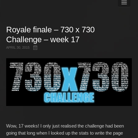
Books
Matt Pike’s Blog
Gallery
Royale finale – 730 x 730
Free Stuff
Challenge – week 17
About Rett Syndrome
About Matt J Pike
APRIL 30, 2015
Events
Wow, 17 weeks! I only just realised the challenge had been
going that long when I looked up the stats to write the page