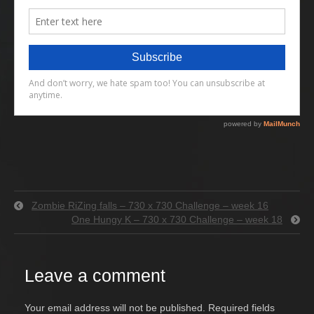
Zombie RiZing falls – 730 x 730 Challenge – week 16
One Hungy K – 730 x 730 Challenge – week 18
Leave a comment
Your email address will not be published.
Required fields