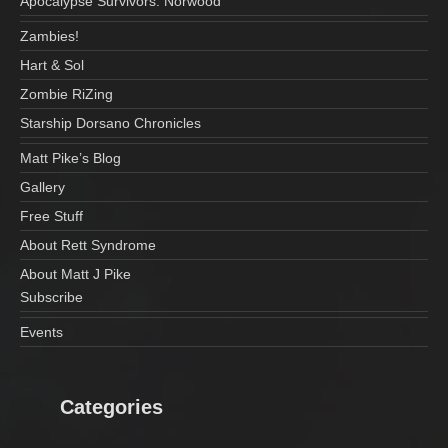
Apocalypse Survivors: Norwood
Zambies!
Hart & Sol
Zombie RiZing
Starship Dorsano Chronicles
Matt Pike’s Blog
Gallery
Free Stuff
About Rett Syndrome
About Matt J Pike
Subscribe
Events
Categories