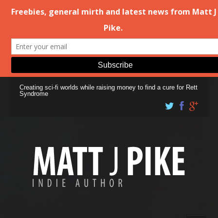
Creating sci-fi worlds while raising money to find a cure for Rett
Syndrome