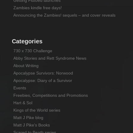
Getting Plutoed launches
Zambies kindle free days!
Announcing the Zambies! sequels – and cover reveals
Categories
730 x 730 Challenge
Abby Stories and Rett Syndrome News
About Writing
Apocalypse Survivors: Norwood
Apocalypse: Diary of a Survivor
Events
Freebies, Competitions and Promotions
Hart & Sol
Kings of the World series
Matt J Pike blog
Matt J Pike's Books
Scared to Beath series