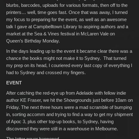
blurbs, barcodes, uploads for various formats, then off to the
printers… well, time goes fast. Once that was away, I turned
my focus to preparing for the event, as well as an awesome
talk I gave at Campbelltown Library to aspiring authors and a
market at the Sea & Vines festival in McLaren Vale on
Queen’s Birthday Monday.
In the days leading up to the event it became clear there was a
chance the books might not make it to Sydney. That turned
my prep on its head, I couriered every last copy of everything I
had to Sydney and crossed my fingers.
EVENT
After catching the red-eye up from Adelaide with fellow indie
author KE Fraser, we hit the Showgrounds just before 10am on
Friday. The next three hours were a mad scramble of bumping
in, sorting accomm and trying to find a way to get my shipment
of Apoc 3, plus other top-up books, to Sydney, having
discovered they were still in a warehouse in Melbourne.
The latter never happened.