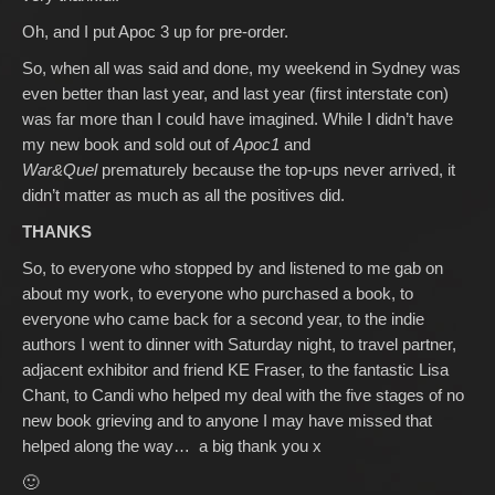
Oh, and I put Apoc 3 up for pre-order.
So, when all was said and done, my weekend in Sydney was
even better than last year, and last year (first interstate con)
was far more than I could have imagined. While I didn’t have
my new book and sold out of
Apoc1
and
War&Quel
prematurely because the top-ups never arrived, it
didn’t matter as much as all the positives did.
THANKS
So, to everyone who stopped by and listened to me gab on
about my work, to everyone who purchased a book, to
everyone who came back for a second year, to the indie
authors I went to dinner with Saturday night, to travel partner,
adjacent exhibitor and friend KE Fraser, to the fantastic Lisa
Chant, to Candi who helped my deal with the five stages of no
new book grieving and to anyone I may have missed that
helped along the way… a big thank you x
🙂