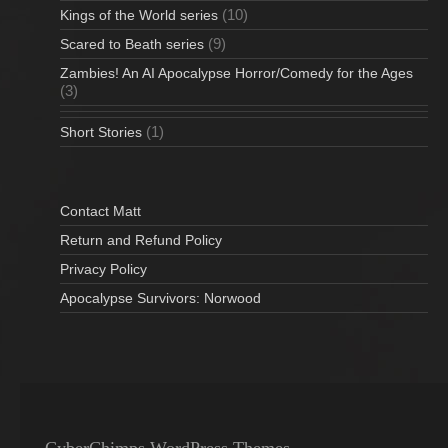
(10)
Kings of the World series
(9)
Scared to Beath series
Zambies! An AI Apocalypse Horror/Comedy for the Ages
(3)
(1)
Short Stories
Contact Matt
Return and Refund Policy
Privacy Policy
Apocalypse Survivors: Norwood
CyberChimps WordPress Themes