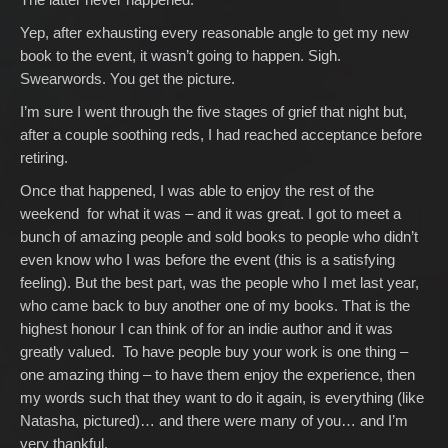
Yep, after exhausting every reasonable angle to get my new
book to the event, it wasn’t going to happen. Sigh.
Swearwords. You get the picture.
I’m sure I went through the five stages of grief that night but,
after a couple soothing reds, I had reached acceptance before
retiring.
Once that happened, I was able to enjoy the rest of the
weekend for what it was – and it was great. I got to meet a
bunch of amazing people and sold books to people who didn’t
even know who I was before the event (this is a satisfying
feeling). But the best part, was the people who I met last year,
who came back to buy another one of my books. That is the
highest honour I can think of for an indie author and it was
greatly valued. To have people buy your work is one thing –
one amazing thing – to have them enjoy the experience, then
my words such that they want to do it again, is everything (like
Natasha, pictured)… and there were many of you… and I’m
very thankful.