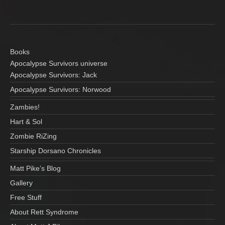
Books
Apocalypse Survivors universe
Apocalypse Survivors: Jack
Apocalypse Survivors: Norwood
Zambies!
Hart & Sol
Zombie RiZing
Starship Dorsano Chronicles
Matt Pike’s Blog
Gallery
Free Stuff
About Rett Syndrome