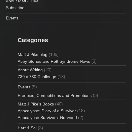
About Matt J Pike
Subscribe
Events
Categories
(105)
Matt J Pike blog
(3)
Abby Stories and Rett Syndrome News
(20)
About Writing
(18)
730 x 730 Challenge
(9)
Events
(5)
Freebies, Competitions and Promotions
(40)
Matt J Pike's Books
(18)
Apocalypse: Diary of a Survivor
(2)
Apocalypse Survivors: Norwood
(3)
Hart & Sol