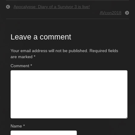
Apocalypse: Diary of a Survivor 3 is live!
AVcon2018
Leave a comment
Your email address will not be published.
Required fields
are marked
*
Comment
*
Name
*