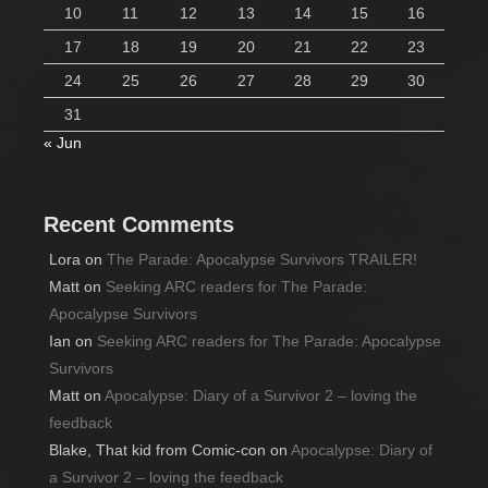
10
11
12
13
14
15
16
17
18
19
20
21
22
23
24
25
26
27
28
29
30
31
« Jun
Recent Comments
Lora
on
The Parade: Apocalypse Survivors TRAILER!
Matt
on
Seeking ARC readers for The Parade:
Apocalypse Survivors
Ian
on
Seeking ARC readers for The Parade: Apocalypse
Survivors
Matt
on
Apocalypse: Diary of a Survivor 2 – loving the
feedback
Blake, That kid from Comic-con
on
Apocalypse: Diary of
a Survivor 2 – loving the feedback