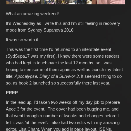
What an amazing weekend!
It’s Wednesday as I write this and I’m still feeling in recovery
mode from Sydney Supanova 2018.
It was so worth it.
This was the first time I’d returned to an interstate event
(SydSupa17 was my first). I knew there were some readers
who had kept in touch over the last 12 months, so I was
hoping to see some of them again as well as launch my latest
title:
Apocalypse: Diary of a Survivor 3
. It seemed fitting to do
so, as book 2 launched so successfully there last year.
PREP
In the lead up, I’d taken two weeks off my day job to prepare
Apoc 3 for the event. The cover had been bugging me, and
that went through a number of tweaks and changes before I
felt it was ‘at the level’. I also had two edits with my amazing
editor, Lisa Chant. When you add in page layout, ISBNs,