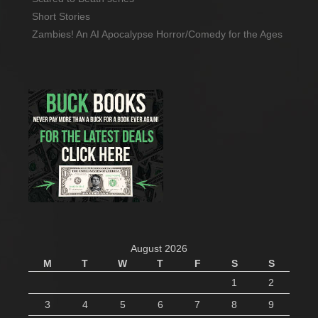
Short Stories
Zambies! An AI Apocalypse Horror/Comedy for the Ages
August 2026
M
T
W
T
F
S
S
1
2
3
4
5
6
7
8
9