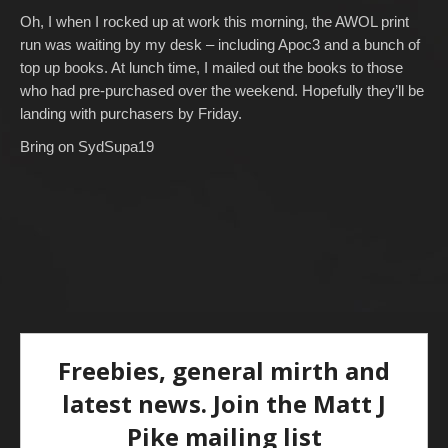
Oh, I when I rocked up at work this morning, the AWOL print
run was waiting by my desk – including Apoc3 and a bunch of
top up books. At lunch time, I mailed out the books to those
who had pre-purchased over the weekend. Hopefully they’ll be
landing with purchasers by Friday.
Bring on SydSupa19