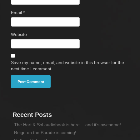
Email
*
Website
Save my name, email, and website in this browser for the
next time I comment.
Recent Posts
The Hart & Sol audiobook is here… and it’s awesome!
Reign on the Parade is coming!