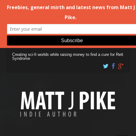
Creating sci-fi worlds while raising money to find a cure for Rett
Syndrome