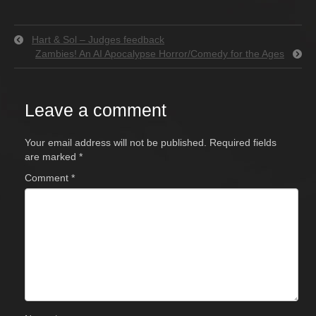
Hart & Sol – Judges feedback
Zambies! An AI Apocalypse Horror/Comedy for the Ages
Leave a comment
Your email address will not be published.
Required fields
are marked
*
Comment
*