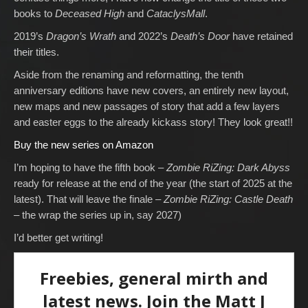
books to
Deceased High
and
CataclysMall
.
2019’s
Dragon’s Wrath
and 2022’s
Death’s Door
have retained
their titles.
Aside from the renaming and reformatting, the tenth
anniversary editions have new covers, an entirely new layout,
new maps and new passages of story that add a few layers
and easter eggs to the already kickass story! They look great!!
Buy the new series on Amazon
I’m hoping to have the fifth book –
Zombie RiZing: Dark Abyss
ready for release at the end of the year (the start of 2025 at the
latest). That will leave the finale –
Zombie RiZing: Castle Death
– the wrap the series up in, say 2027)
I’d better get writing!