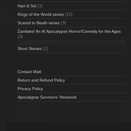
(3)
Hart & Sol
(10)
Kings of the World series
(9)
Scared to Beath series
Zambies! An AI Apocalypse Horror/Comedy for the Ages
(3)
(1)
Short Stories
Contact Matt
Return and Refund Policy
Privacy Policy
Apocalypse Survivors: Norwood