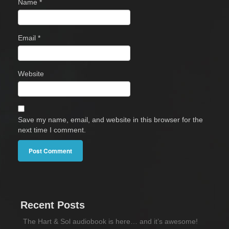
Name
*
Email
*
Website
Save my name, email, and website in this browser for the
next time I comment.
Recent Posts
The Hart & Sol audiobook is here… and it’s awesome!