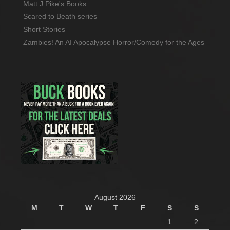
Matt J Pike's Books
Scared to Beath series
Short Stories
Zambies! An AI Apocalypse Horror/Comedy for the Ages
August 2026
M
T
W
T
F
S
S
1
2