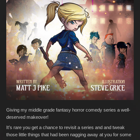
Giving my middle grade fantasy horror comedy series a well-
deserved makeover!
It’s rare you get a chance to revisit a series and and tweak
those little things that had been nagging away at you for some