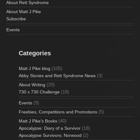
About Rett Syndrome
About Matt J Pike
Subscribe
Events
Categories
(105)
Matt J Pike blog
(3)
Abby Stories and Rett Syndrome News
(20)
About Writing
(18)
730 x 730 Challenge
(9)
Events
(5)
Freebies, Competitions and Promotions
(40)
Matt J Pike's Books
(18)
Apocalypse: Diary of a Survivor
(2)
Apocalypse Survivors: Norwood