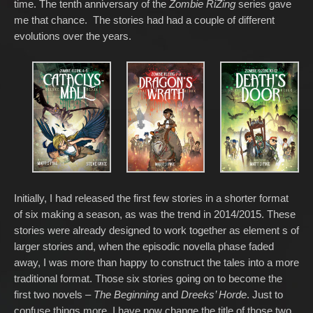
time. The tenth anniversary of the
Zombie RiZing
series gave
me that chance. The stories had had a couple of different
evolutions over the years.
Initially, I had released the first few stories in a shorter format
of six making a season, as was the trend in 2014/2015. These
stories were already designed to work together as element s of
larger stories and, when the episodic novella phase faded
away, I was more than happy to construct the tales into a more
traditional format. Those six stories going on to become the
first two novels –
The Beginning
and
Dreeks’ Horde
. Just to
confuse things more, I have now change the title of those two