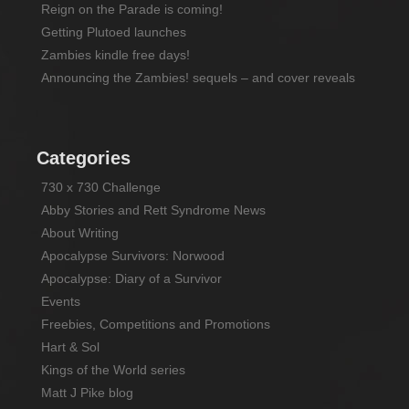
Reign on the Parade is coming!
Getting Plutoed launches
Zambies kindle free days!
Announcing the Zambies! sequels – and cover reveals
Categories
730 x 730 Challenge
Abby Stories and Rett Syndrome News
About Writing
Apocalypse Survivors: Norwood
Apocalypse: Diary of a Survivor
Events
Freebies, Competitions and Promotions
Hart & Sol
Kings of the World series
Matt J Pike blog