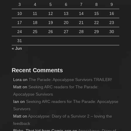
3
4
5
6
7
8
9
10
11
12
13
14
15
16
17
18
19
20
21
22
23
24
25
26
27
28
29
30
31
« Jun
Recent Comments
Lora
on
The Parade: Apocalypse Survivors TRAILER!
Matt
on
Seeking ARC readers for The Parade:
Apocalypse Survivors
Ian
on
Seeking ARC readers for The Parade: Apocalypse
Survivors
Matt
on
Apocalypse: Diary of a Survivor 2 – loving the
feedback
Blake, That kid from Comic-con
on
Apocalypse: Diary of