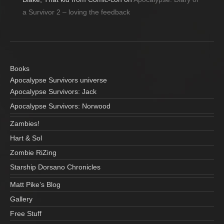
a Survivor 2 – loving the feedback
Books
Apocalypse Survivors universe
Apocalypse Survivors: Jack
Apocalypse Survivors: Norwood
Zambies!
Hart & Sol
Zombie RiZing
Starship Dorsano Chronicles
Matt Pike’s Blog
Gallery
Free Stuff