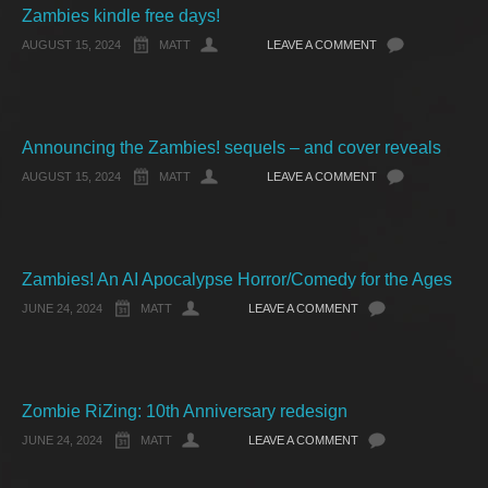
Zambies kindle free days!
AUGUST 15, 2024
MATT
LEAVE A COMMENT
Announcing the Zambies! sequels – and cover reveals
AUGUST 15, 2024
MATT
LEAVE A COMMENT
Zambies! An AI Apocalypse Horror/Comedy for the Ages
JUNE 24, 2024
MATT
LEAVE A COMMENT
Zombie RiZing: 10th Anniversary redesign
JUNE 24, 2024
MATT
LEAVE A COMMENT