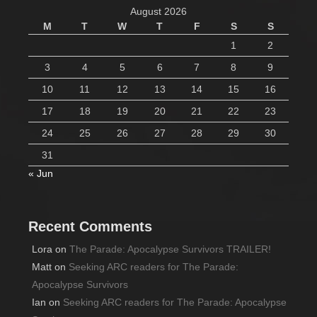
August 2026
M
T
W
T
F
S
S
1
2
3
4
5
6
7
8
9
10
11
12
13
14
15
16
17
18
19
20
21
22
23
24
25
26
27
28
29
30
31
« Jun
Recent Comments
Lora
on
The Parade: Apocalypse Survivors TRAILER!
Matt
on
Seeking ARC readers for The Parade:
Apocalypse Survivors
Ian
on
Seeking ARC readers for The Parade: Apocalypse