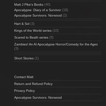
(40)
Matt J Pike's Books
(18)
Apocalypse: Diary of a Survivor
(2)
Apocalypse Survivors: Norwood
(3)
Hart & Sol
(10)
Kings of the World series
(9)
Scared to Beath series
Zambies! An AI Apocalypse Horror/Comedy for the Ages
(3)
(1)
Short Stories
Contact Matt
Return and Refund Policy
Privacy Policy
Apocalypse Survivors: Norwood