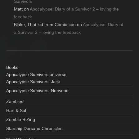
Survivors
Matt
on
Apocalypse: Diary of a Survivor 2 – loving the
feedback
Blake, That kid from Comic-con
on
Apocalypse: Diary of
a Survivor 2 – loving the feedback
Books
Apocalypse Survivors universe
Apocalypse Survivors: Jack
Apocalypse Survivors: Norwood
Zambies!
Hart & Sol
Zombie RiZing
Starship Dorsano Chronicles