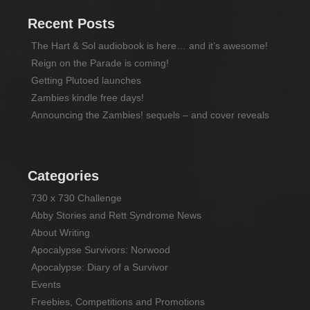
Recent Posts
The Hart & Sol audiobook is here… and it’s awesome!
Reign on the Parade is coming!
Getting Plutoed launches
Zambies kindle free days!
Announcing the Zambies! sequels – and cover reveals
Categories
730 x 730 Challenge
Abby Stories and Rett Syndrome News
About Writing
Apocalypse Survivors: Norwood
Apocalypse: Diary of a Survivor
Events
Freebies, Competitions and Promotions