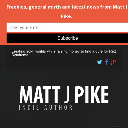
Creating sci-fi worlds while raising money to find a cure for Rett
Syndrome