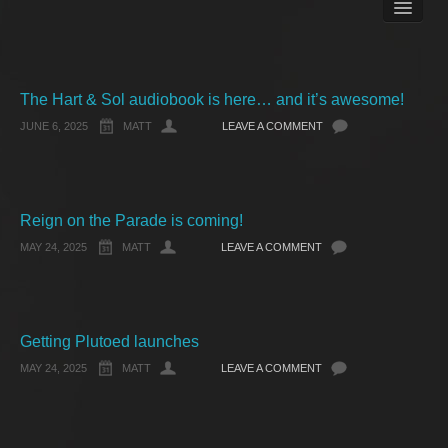
Books
Matt Pike’s Blog
Gallery
Free Stuff
The Hart & Sol audiobook is here… and it’s awesome!
About Rett Syndrome
JUNE 6, 2025
MATT
LEAVE A COMMENT
About Matt J Pike
Events
Reign on the Parade is coming!
MAY 24, 2025
MATT
LEAVE A COMMENT
Getting Plutoed launches
MAY 24, 2025
MATT
LEAVE A COMMENT