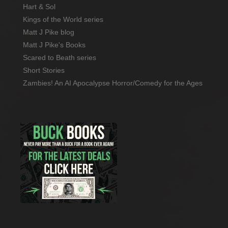
Hart & Sol
Kings of the World series
Matt J Pike blog
Matt J Pike's Books
Scared to Beath series
Short Stories
Zambies! An AI Apocalypse Horror/Comedy for the Ages