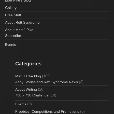
Matt Pike’s Blog
Gallery
Free Stuff
About Rett Syndrome
About Matt J Pike
Subscribe
Events
Categories
(105)
Matt J Pike blog
(3)
Abby Stories and Rett Syndrome News
(20)
About Writing
(18)
730 x 730 Challenge
(9)
Events
(5)
Freebies, Competitions and Promotions