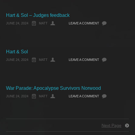
Hart & Sol – Judges feedback
JUNE 24, 2024
MATT
LEAVE A COMMENT
Hart & Sol
JUNE 24, 2024
MATT
LEAVE A COMMENT
War Parade: Apocalypse Survivors Norwood
JUNE 24, 2024
MATT
LEAVE A COMMENT
Next Page