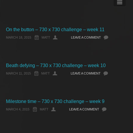
Books
Matt Pike’s Blog
Gallery
Free Stuff
On the button – 730 x 730 challenge – week 11
About Rett Syndrome
MARCH 18, 2015
MATT
LEAVE A COMMENT
About Matt J Pike
Events
Beath defying – 730 x 730 challenge – week 10
MARCH 11, 2015
MATT
LEAVE A COMMENT
Milestone time – 730 x 730 challenge – week 9
MARCH 4, 2015
MATT
LEAVE A COMMENT