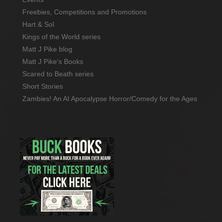
Freebies, Competitions and Promotions
Hart & Sol
Kings of the World series
Matt J Pike blog
Matt J Pike's Books
Scared to Beath series
Short Stories
Zambies! An AI Apocalypse Horror/Comedy for the Ages