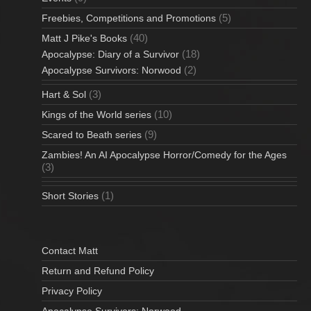
(5)
Freebies, Competitions and Promotions
(40)
Matt J Pike's Books
(18)
Apocalypse: Diary of a Survivor
(2)
Apocalypse Survivors: Norwood
(3)
Hart & Sol
(10)
Kings of the World series
(9)
Scared to Beath series
Zambies! An AI Apocalypse Horror/Comedy for the Ages
(3)
(1)
Short Stories
Contact Matt
Return and Refund Policy
Privacy Policy