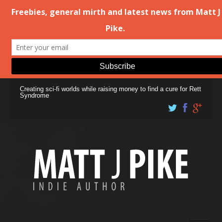
Creating sci-fi worlds while raising money to find a cure for Rett
Syndrome