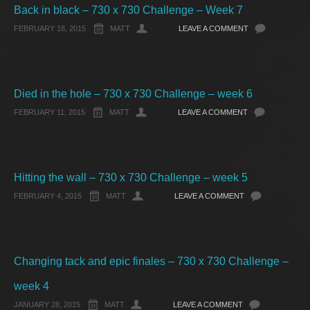
Back in black – 730 x 730 Challenge – Week 7
FEBRUARY 18, 2015
MATT
LEAVE A COMMENT
Died in the hole – 730 x 730 Challenge – week 6
FEBRUARY 11, 2015
MATT
LEAVE A COMMENT
Hitting the wall – 730 x 730 Challenge – week 5
FEBRUARY 4, 2015
MATT
LEAVE A COMMENT
Changing tack and epic finales – 730 x 730 Challenge –
week 4
JANUARY 28, 2015
MATT
LEAVE A COMMENT