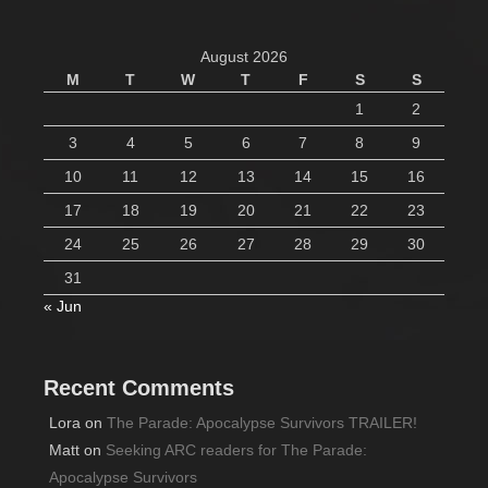
August 2026
M
T
W
T
F
S
S
1
2
3
4
5
6
7
8
9
10
11
12
13
14
15
16
17
18
19
20
21
22
23
24
25
26
27
28
29
30
31
« Jun
Recent Comments
Lora
on
The Parade: Apocalypse Survivors TRAILER!
Matt
on
Seeking ARC readers for The Parade:
Apocalypse Survivors