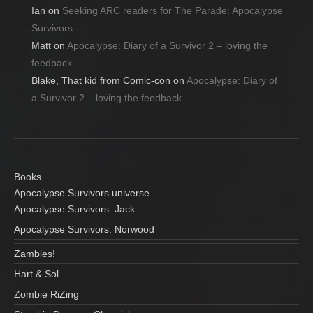
Ian
on
Seeking ARC readers for The Parade: Apocalypse
Survivors
Matt
on
Apocalypse: Diary of a Survivor 2 – loving the
feedback
Blake, That kid from Comic-con
on
Apocalypse: Diary of
a Survivor 2 – loving the feedback
Books
Apocalypse Survivors universe
Apocalypse Survivors: Jack
Apocalypse Survivors: Norwood
Zambies!
Hart & Sol
Zombie RiZing