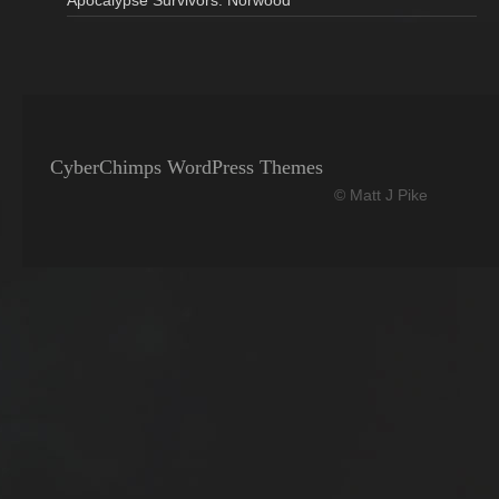
Apocalypse Survivors: Norwood
CyberChimps WordPress Themes
© Matt J Pike