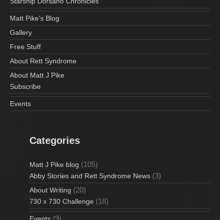
Starship Dorsano Chronicles
Matt Pike’s Blog
Gallery
Free Stuff
About Rett Syndrome
About Matt J Pike
Subscribe
Events
Categories
(105)
Matt J Pike blog
(3)
Abby Stories and Rett Syndrome News
(20)
About Writing
(18)
730 x 730 Challenge
(9)
Events