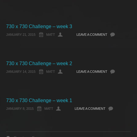
730 x 730 Challenge – week 3
JANUARY 21, 2015
MATT
LEAVE A COMMENT
730 x 730 Challenge – week 2
JANUARY 14, 2015
MATT
LEAVE A COMMENT
730 x 730 Challenge – week 1
JANUARY 8, 2015
MATT
LEAVE A COMMENT