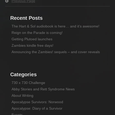
Previous Page
Recent Posts
The Hart & Sol audiobook is here… and it’s awesome!
Reign on the Parade is coming!
Getting Plutoed launches
Zambies kindle free days!
Announcing the Zambies! sequels – and cover reveals
Categories
730 x 730 Challenge
Abby Stories and Rett Syndrome News
About Writing
Apocalypse Survivors: Norwood
Apocalypse: Diary of a Survivor
Events